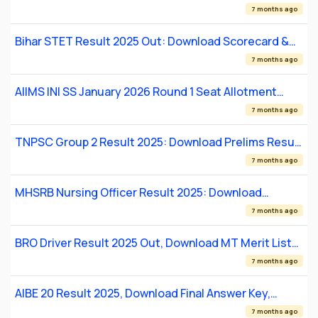
Merit List PDF
7 months ago
Bihar STET Result 2025 Out: Download Scorecard &
Merit List
7 months ago
AIIMS INI SS January 2026 Round 1 Seat Allotment
Result Out
7 months ago
TNPSC Group 2 Result 2025: Download Prelims Result
PDF, Merit List
7 months ago
MHSRB Nursing Officer Result 2025: Download
Provisional Merit List
7 months ago
BRO Driver Result 2025 Out, Download MT Merit List
PDF for 417 Posts
7 months ago
AIBE 20 Result 2025, Download Final Answer Key,
Scorecards
7 months ago