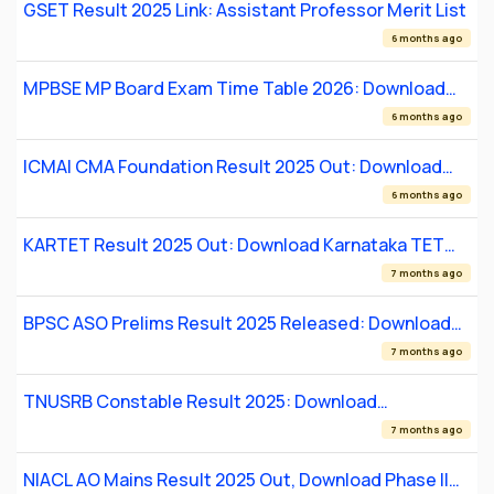
GSET Result 2025 Link: Assistant Professor Merit List
6 months ago
MPBSE MP Board Exam Time Table 2026: Download
Class 10 & 12 Date Sheet PDF
6 months ago
ICMAI CMA Foundation Result 2025 Out: Download
Scorecard
6 months ago
KARTET Result 2025 Out: Download Karnataka TET
Certificate Online
7 months ago
BPSC ASO Prelims Result 2025 Released: Download
PDF
7 months ago
TNUSRB Constable Result 2025: Download
Provisional Merit List
7 months ago
NIACL AO Mains Result 2025 Out, Download Phase II