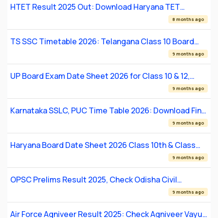
HTET Result 2025 Out: Download Haryana TET
Scorecard for PRT, TGT & PGT
8 months ago
TS SSC Timetable 2026: Telangana Class 10 Board
Exam Dates and Schedule
9 months ago
UP Board Exam Date Sheet 2026 for Class 10 & 12,
Check Full Schedule, Timings, and Practical Exam
9 months ago
Dates
Karnataka SSLC, PUC Time Table 2026: Download Final
Exam Schedule & Dates
9 months ago
Haryana Board Date Sheet 2026 Class 10th & Class
12th
9 months ago
OPSC Prelims Result 2025, Check Odisha Civil
Services Screening List
9 months ago
Air Force Agniveer Result 2025: Check Agniveer Vayu