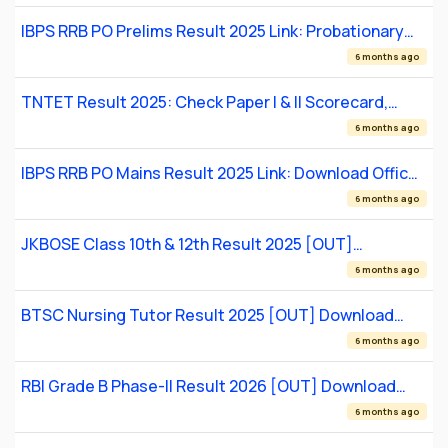
IBPS RRB PO Prelims Result 2025 Link: Probationary
Officer Scale I Result
6 months ago
TNTET Result 2025: Check Paper I & II Scorecard,
Qualification Status
6 months ago
IBPS RRB PO Mains Result 2025 Link: Download Officer
Scale 1 Scorecard
6 months ago
JKBOSE Class 10th & 12th Result 2025 [OUT]
Download Soft & Hard Marksheets
6 months ago
BTSC Nursing Tutor Result 2025 [OUT] Download
Scorecard & Check Merit Status
6 months ago
RBI Grade B Phase-II Result 2026 [OUT] Download
Scorecard
6 months ago