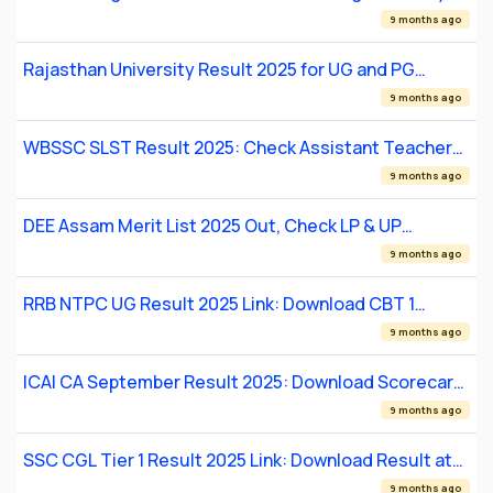
Intake 02/2026 Result
9 months ago
Rajasthan University Result 2025 for UG and PG
Courses: Check Scorecard at uniraj.ac.in
9 months ago
WBSSC SLST Result 2025: Check Assistant Teacher
Merit List
9 months ago
DEE Assam Merit List 2025 Out, Check LP & UP
Teacher Final Selection List
9 months ago
RRB NTPC UG Result 2025 Link: Download CBT 1
Result
9 months ago
ICAI CA September Result 2025: Download Scorecard
PDF
9 months ago
SSC CGL Tier 1 Result 2025 Link: Download Result at
ssc.gov.in
9 months ago