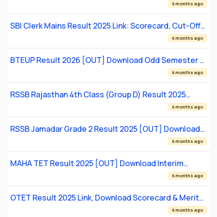
Online
6 months ago
SBI Clerk Mains Result 2025 Link: Scorecard, Cut-Off
& LPT Details
6 months ago
BTEUP Result 2026 [OUT] Download Odd Semester &
Special Back Paper Scorecards at bteup.ac.in
6 months ago
RSSB Rajasthan 4th Class (Group D) Result 2025
[OUT] Download Merit List PDF
6 months ago
RSSB Jamadar Grade 2 Result 2025 [OUT] Download
Provisional Merit List PDF
6 months ago
MAHA TET Result 2025 [OUT] Download Interim
Scorecard and Submit Objections
6 months ago
OTET Result 2025 Link, Download Scorecard & Merit
List
6 months ago