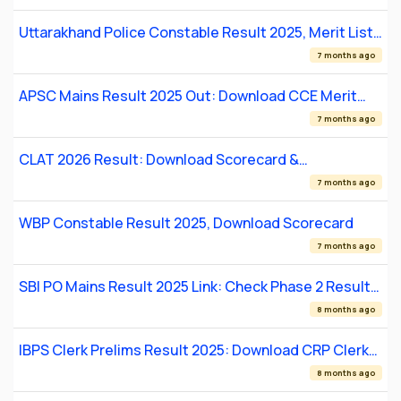
Uttarakhand Police Constable Result 2025, Merit List,
Qualifying Status
7 months ago
APSC Mains Result 2025 Out: Download CCE Merit
List PDF
7 months ago
CLAT 2026 Result: Download Scorecard &
Counselling Details
7 months ago
WBP Constable Result 2025, Download Scorecard
7 months ago
SBI PO Mains Result 2025 Link: Check Phase 2 Result
Date, Direct Link
8 months ago
IBPS Clerk Prelims Result 2025: Download CRP Clerk
XIII Scorecard
8 months ago