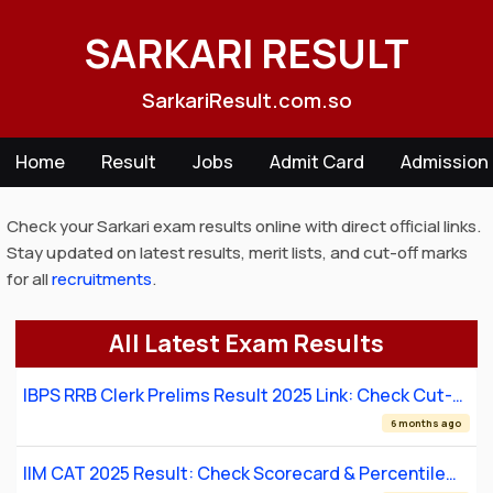
Skip
to
SARKARI RESULT
content
SarkariResult.com.so
Home
Result
Jobs
Admit Card
Admission
Check your Sarkari exam results online with direct official links.
Stay updated on latest results, merit lists, and cut-off marks
for all
recruitments
.
All Latest Exam Results
IBPS RRB Clerk Prelims Result 2025 Link: Check Cut-
Off & Scorecard
6 months ago
IIM CAT 2025 Result: Check Scorecard & Percentile