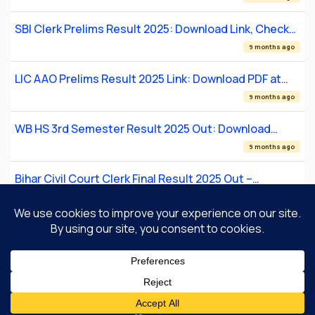
SBI Clerk Prelims Result 2025: Download Link, Check
Your Prelims Result
9 months ago
LIC AAO Prelims Result 2025 Link: Download PDF at
licindia.in
9 months ago
WB HS 3rd Semester Result 2025 Out: Download
Scorecard at result.wb.gov.in
9 months ago
Bihar Civil Court Clerk Final Result 2025 Out –
Download PDF at patna.dcourts.gov.in
9 months ago
1
2
Next
About Us
Contact Us
Privacy Policy
Disclaimer
© Copyright 2026 |
SarkariResult.com.so