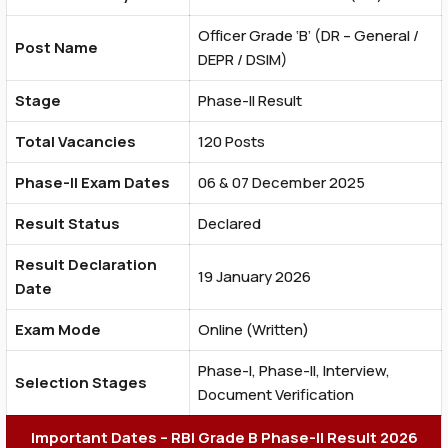
Officer Grade ‘B’ (DR – General /
Post Name
DEPR / DSIM)
Stage
Phase-II Result
Total Vacancies
120 Posts
Phase-II Exam Dates
06 & 07 December 2025
Result Status
Declared
Result Declaration
19 January 2026
Date
Exam Mode
Online (Written)
Phase-I, Phase-II, Interview,
Selection Stages
Document Verification
Important Dates – RBI Grade B Phase-II Result 2026