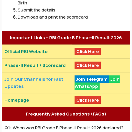
Birth
Submit the details
Download and print the scorecard
Important Links – RBI Grade B Phase-II Result 2026
Official RBI Website
Click Here
Phase-II Result / Scorecard
Click Here
Join Our Channels for Fast
Join Telegram
Join
Updates
WhatsApp
Homepage
Click Here
Frequently Asked Questions (FAQs)
Q1:
When was RBI Grade B Phase-II Result 2026 declared?