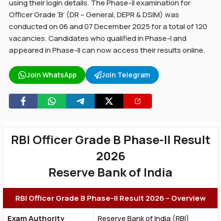
using their login details. The Phase-II examination for
Officer Grade ‘B’ (DR – General, DEPR & DSIM) was
conducted on 06 and 07 December 2025 for a total of 120
vacancies. Candidates who qualified in Phase-I and
appeared in Phase-II can now access their results online.
Join WhatsApp
Join Telegram
RBI Officer Grade B Phase-II Result
2026
Reserve Bank of India
RBI Officer Grade B Phase-II Result 2026 – Overview
Exam Authority
Reserve Bank of India (RBI)