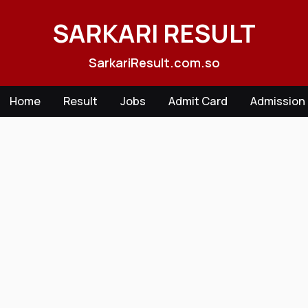
Skip
to
SARKARI RESULT
content
SarkariResult.com.so
Home
Result
Jobs
Admit Card
Admission