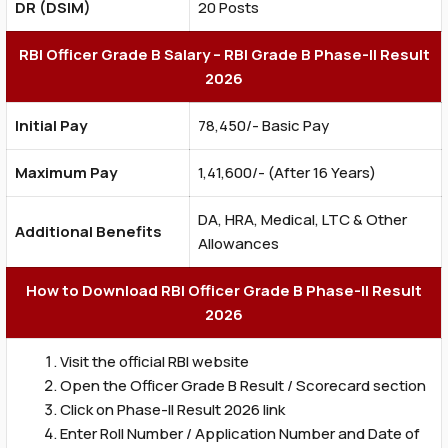
DR (DSIM)
20 Posts
RBI Officer Grade B Salary – RBI Grade B Phase-II Result
2026
Initial Pay
₹78,450/- Basic Pay
Maximum Pay
₹1,41,600/- (After 16 Years)
DA, HRA, Medical, LTC & Other
Additional Benefits
Allowances
How to Download RBI Officer Grade B Phase-II Result
2026
Visit the official RBI website
Open the Officer Grade B Result / Scorecard section
Click on Phase-II Result 2026 link
Enter Roll Number / Application Number and Date of