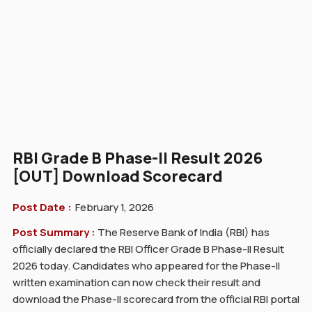
RBI Grade B Phase-II Result 2026
[OUT] Download Scorecard
Post Date :
February 1, 2026
Post Summary :
The Reserve Bank of India (RBI) has
officially declared the RBI Officer Grade B Phase-II Result
2026 today. Candidates who appeared for the Phase-II
written examination can now check their result and
download the Phase-II scorecard from the official RBI portal