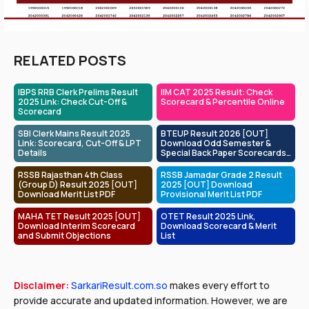
RELATED POSTS
IBPS RRB Clerk Prelims Result
IIM CAT 2025 Result: Check
2025 Link: Check Cut-Off &
Scorecard & Percentile Online
Scorecard
SBI Clerk Mains Result 2025
BTEUP Result 2026 [OUT]
Link: Scorecard, Cut-Off & LPT
Download Odd Semester &
Details
Special Back Paper Scorecards
at bteup.ac.in
RSSB Rajasthan 4th Class
RSSB Jamadar Grade 2 Result
(Group D) Result 2025 [OUT]
2025 [OUT] Download
Download Merit List PDF
Provisional Merit List PDF
MAHA TET Result 2025 [OUT]
OTET Result 2025 Link,
Download Interim Scorecard
Download Scorecard & Merit
and Submit Objections
List
Disclaimer:
SarkariResult.com.so
makes every effort to
provide accurate and updated information. However, we are