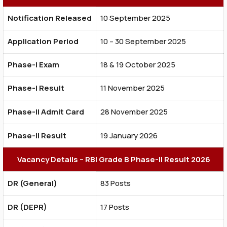
Notification Released
10 September 2025
Application Period
10 – 30 September 2025
Phase-I Exam
18 & 19 October 2025
Phase-I Result
11 November 2025
Phase-II Admit Card
28 November 2025
Phase-II Result
19 January 2026
Vacancy Details – RBI Grade B Phase-II Result 2026
DR (General)
83 Posts
DR (DEPR)
17 Posts