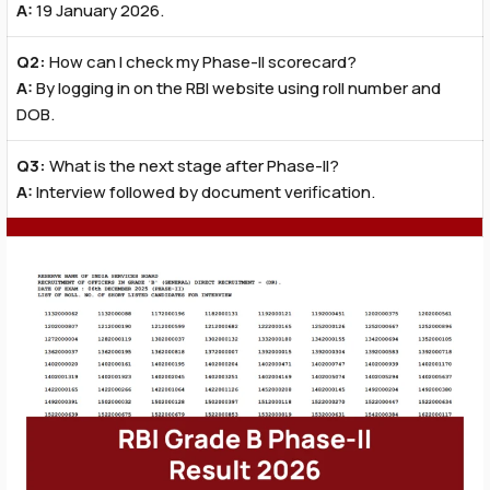
A:
19 January 2026.
Q2:
How can I check my Phase-II scorecard?
A:
By logging in on the RBI website using roll number and
DOB.
Q3:
What is the next stage after Phase-II?
A:
Interview followed by document verification.