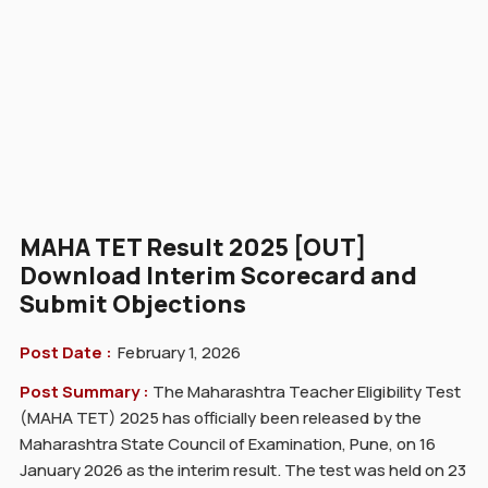
MAHA TET Result 2025 [OUT]
Download Interim Scorecard and
Submit Objections
Post Date :
February 1, 2026
Post Summary :
The Maharashtra Teacher Eligibility Test
(MAHA TET) 2025 has officially been released by the
Maharashtra State Council of Examination, Pune, on 16
January 2026 as the interim result. The test was held on 23