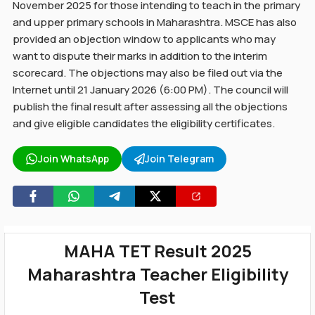
November 2025 for those intending to teach in the primary
and upper primary schools in Maharashtra. MSCE has also
provided an objection window to applicants who may
want to dispute their marks in addition to the interim
scorecard. The objections may also be filed out via the
Internet until 21 January 2026 (6:00 PM). The council will
publish the final result after assessing all the objections
and give eligible candidates the eligibility certificates.
Join WhatsApp
Join Telegram
MAHA TET Result 2025
Maharashtra Teacher Eligibility
Test