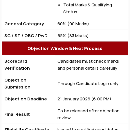
Total Marks & Qualifying
Status
General Category
60% (90 Marks)
SC / ST / OBC / PwD
55% (83 Marks)
Objection Window & Next Process
Scorecard
Candidates must check marks
Verification
and personal details carefully
Objection
Through Candidate Login only
Submission
Objection Deadline
21 January 2026 (6:00 PM)
To be released after objection
Final Result
review
Eligibility Certificate
Issued to qualified candidates