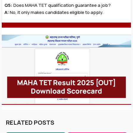
Q5:
Does MAHA TET qualification guarantee a job?
A:
No, it only makes candidates eligible to apply.
RELATED POSTS