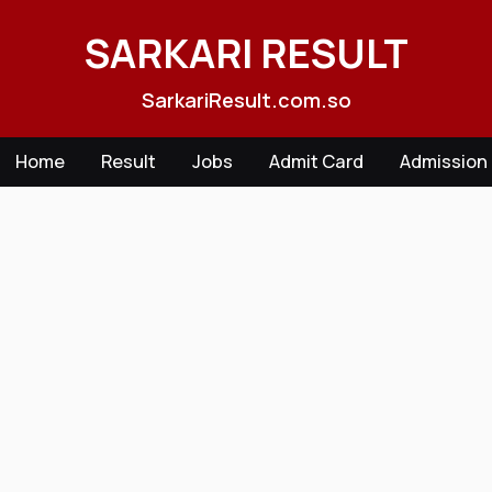
Skip
to
SARKARI RESULT
content
SarkariResult.com.so
Home
Result
Jobs
Admit Card
Admission