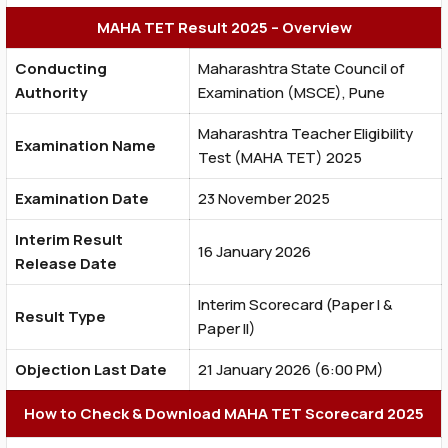
MAHA TET Result 2025 – Overview
Conducting
Maharashtra State Council of
Authority
Examination (MSCE), Pune
Maharashtra Teacher Eligibility
Examination Name
Test (MAHA TET) 2025
Examination Date
23 November 2025
Interim Result
16 January 2026
Release Date
Interim Scorecard (Paper I &
Result Type
Paper II)
Objection Last Date
21 January 2026 (6:00 PM)
How to Check & Download MAHA TET Scorecard 2025