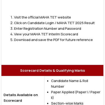
Visit the official MAHA TET website
Click on Candidate Login / MAHA TET 2025 Result
Enter Registration Number and Password
View your MAHA TET Interim Scorecard
Download and save the PDF for future reference
Scorecard Details & Qualifying Marks
Candidate Name & Roll
Number
Paper Applied (Paper I / Paper
Details Available on
II)
Scorecard
Section-wise Marks