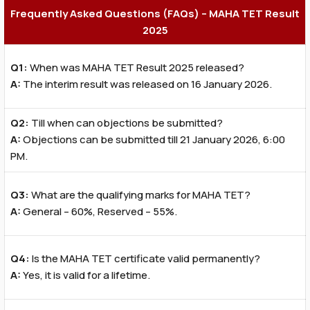
Frequently Asked Questions (FAQs) – MAHA TET Result
2025
Q1:
When was MAHA TET Result 2025 released?
A:
The interim result was released on 16 January 2026.
Q2:
Till when can objections be submitted?
A:
Objections can be submitted till 21 January 2026, 6:00
PM.
Q3:
What are the qualifying marks for MAHA TET?
A:
General – 60%, Reserved – 55%.
Q4:
Is the MAHA TET certificate valid permanently?
A:
Yes, it is valid for a lifetime.