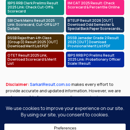
IBPS RRB Clerk Prelims Result
IIM CAT 2025 Result: Check
2025 Link: Check Cut-Off &
Scorecard & Percentile Online
Scorecard
SBI Clerk Mains Result 2025
BTEUP Result 2026 [OUT]
Link: Scorecard, Cut-Off & LPT
Download Odd Semester &
Details
Special Back Paper Scorecards
at bteup.ac.in
RSSB Rajasthan 4th Class
RSSB Jamadar Grade 2 Result
(Group D) Result 2025 [OUT]
2025 [OUT] Download
Download Merit List PDF
Provisional Merit List PDF
OTET Result 2025 Link,
IBPS RRB PO Prelims Result
Download Scorecard & Merit
2025 Link: Probationary Officer
List
Scale I Result
Disclaimer:
SarkariResult.com.so
makes every effort to
provide accurate and updated information. However, we are
not responsible for any errors or discrepancies in exam
results, job notifications, or other content published. Please
verify all details with official government sources before
making any decisions.