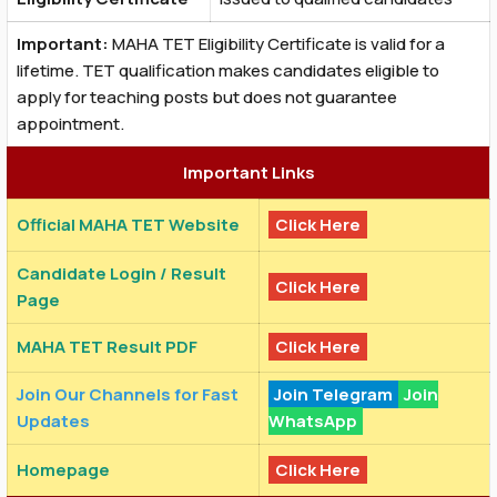
Important:
MAHA TET Eligibility Certificate is valid for a
lifetime. TET qualification makes candidates eligible to
apply for teaching posts but does not guarantee
appointment.
Important Links
Official MAHA TET Website
Click Here
Candidate Login / Result
Click Here
Page
MAHA TET Result PDF
Click Here
Join Our Channels for Fast
Join Telegram
Join
Updates
WhatsApp
Homepage
Click Here