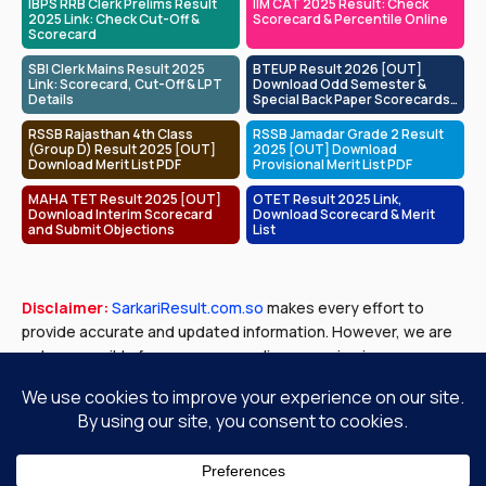
IBPS RRB Clerk Prelims Result
IIM CAT 2025 Result: Check
2025 Link: Check Cut-Off &
Scorecard & Percentile Online
Scorecard
SBI Clerk Mains Result 2025
BTEUP Result 2026 [OUT]
Link: Scorecard, Cut-Off & LPT
Download Odd Semester &
Details
Special Back Paper Scorecards
at bteup.ac.in
RSSB Rajasthan 4th Class
RSSB Jamadar Grade 2 Result
(Group D) Result 2025 [OUT]
2025 [OUT] Download
Download Merit List PDF
Provisional Merit List PDF
MAHA TET Result 2025 [OUT]
OTET Result 2025 Link,
Download Interim Scorecard
Download Scorecard & Merit
and Submit Objections
List
Disclaimer:
SarkariResult.com.so
makes every effort to
provide accurate and updated information. However, we are
not responsible for any errors or discrepancies in exam
results, job notifications, or other content published. Please
verify all details with official government sources before
making any decisions.