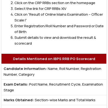
Click on the CRP RRBs section on the homepage
Select the link for CRP RRBs XIV
Click on “Result of Online Mains Examination – Officer
Scale I”
Enter Registration/Roll Number and Password or Date
of Birth
Submit details to view and download the result &
scorecard
Details Mentioned on IBPS RRB PO Scorecard
Candidate Information:
Name, Roll Number, Registration
Number, Category
Exam Details:
Post Name, Recruitment Cycle, Examination
Stage
Marks Obtained:
Section-wise Marks and Total Marks