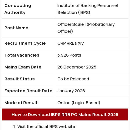
Conducting
Institute of Banking Personnel
Authority
Selection (IBPS)
Officer Scale I (Probationary
Post Name
Officer)
Recruitment Cycle
CRP RRBs XIV
Total Vacancies
3,928 Posts
Mains Exam Date
28 December 2025
Result Status
To be Released
Expected Result Date
January 2026
Mode of Result
Online (Login-Based)
How to Download IBPS RRB PO Mains Result 2025
Visit the official IBPS website