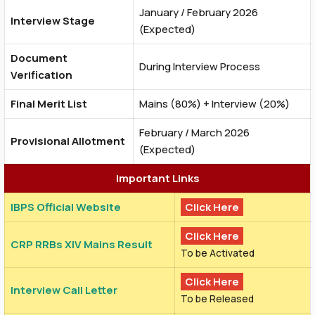
January / February 2026
Interview Stage
(Expected)
Document
During Interview Process
Verification
Final Merit List
Mains (80%) + Interview (20%)
February / March 2026
Provisional Allotment
(Expected)
Important Links
IBPS Official Website
Click Here
Click Here
CRP RRBs XIV Mains Result
To be Activated
Click Here
Interview Call Letter
To be Released