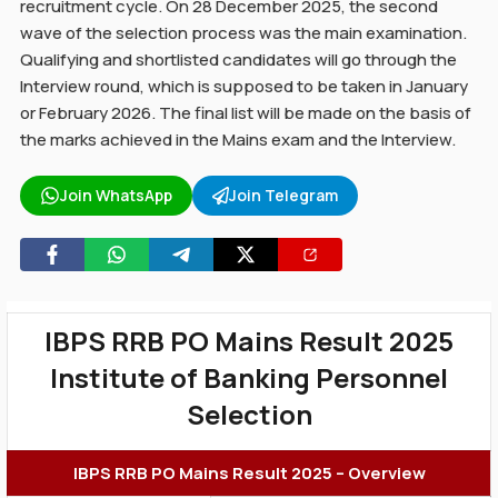
recruitment cycle. On 28 December 2025, the second
wave of the selection process was the main examination.
Qualifying and shortlisted candidates will go through the
Interview round, which is supposed to be taken in January
or February 2026. The final list will be made on the basis of
the marks achieved in the Mains exam and the Interview.
Join WhatsApp
Join Telegram
IBPS RRB PO Mains Result 2025
Institute of Banking Personnel
Selection
IBPS RRB PO Mains Result 2025 – Overview