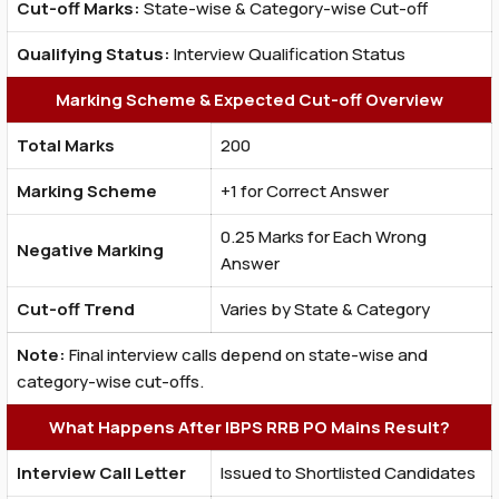
Cut-off Marks:
State-wise & Category-wise Cut-off
Qualifying Status:
Interview Qualification Status
Marking Scheme & Expected Cut-off Overview
Total Marks
200
Marking Scheme
+1 for Correct Answer
0.25 Marks for Each Wrong
Negative Marking
Answer
Cut-off Trend
Varies by State & Category
Note:
Final interview calls depend on state-wise and
category-wise cut-offs.
What Happens After IBPS RRB PO Mains Result?
Interview Call Letter
Issued to Shortlisted Candidates