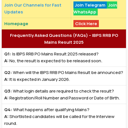
Join Our Channels for Fast
Join Telegram
Join
Updates
WhatsApp
Homepage
Click Here
Frequently Asked Questions (FAQs) – IBPS RRB PO
Mains Result 2025
Q1:
Is IBPS RRB PO Mains Result 2025 released?
A:
No, the result is expected to be released soon.
Q2:
When will the IBPS RRB PO Mains Result be announced?
A:
It is expected in January 2026.
Q3:
What login details are required to check the result?
A:
Registration/Roll Number and Password or Date of Birth.
Q4:
What happens after qualifying Mains?
A:
Shortlisted candidates will be called for the Interview
round.