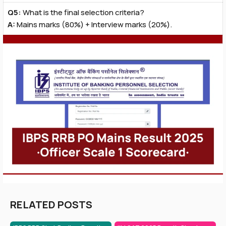
Q5:
What is the final selection criteria?
A:
Mains marks (80%) + Interview marks (20%).
RELATED POSTS