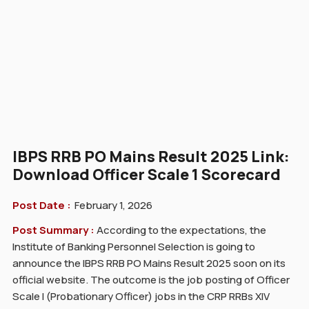
IBPS RRB PO Mains Result 2025 Link:
Download Officer Scale 1 Scorecard
Post Date :
February 1, 2026
Post Summary :
According to the expectations, the
Institute of Banking Personnel Selection is going to
announce the IBPS RRB PO Mains Result 2025 soon on its
official website. The outcome is the job posting of Officer
Scale I (Probationary Officer) jobs in the CRP RRBs XIV