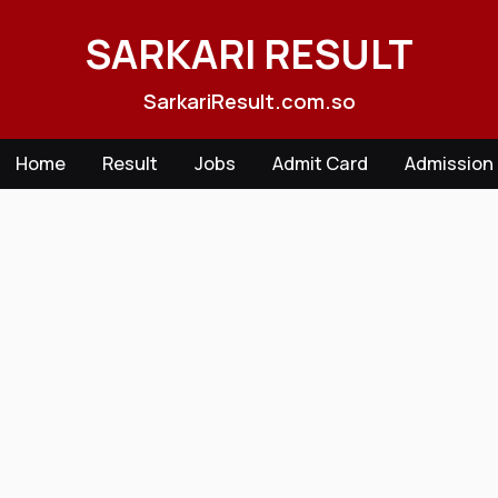
Skip
to
SARKARI RESULT
content
SarkariResult.com.so
Home
Result
Jobs
Admit Card
Admission