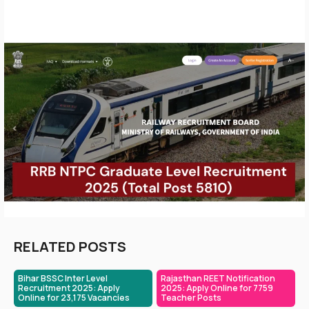
RELATED POSTS
Bihar BSSC Inter Level
Rajasthan REET Notification
Recruitment 2025: Apply
2025: Apply Online for 7759
Online for 23,175 Vacancies
Teacher Posts