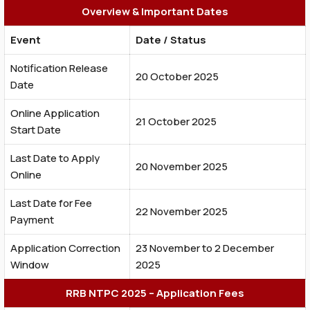
Overview & Important Dates
Event
Date / Status
Notification Release
20 October 2025
Date
Online Application
21 October 2025
Start Date
Last Date to Apply
20 November 2025
Online
Last Date for Fee
22 November 2025
Payment
Application Correction
23 November to 2 December
Window
2025
RRB NTPC 2025 – Application Fees