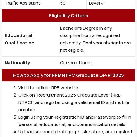
Traffic Assistant
59
Level 4
Eligibility Criteria
Bachelor’s Degree in any
Educational
discipline from a recognized
Qualification
university. Final year students are
not eligible.
Nationality
Citizen of India
How to Apply for RRB NTPC Graduate Level 2025
Visit the official RRB website.
Click on “Recruitment 2025 Graduate Level (RRB
NTPC)” and register using a valid email ID and mobile
number.
Login using your Registration ID and Password to fill in
personal, educational, and communication details.
Upload scanned photograph, signature, and required