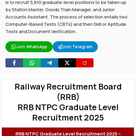
is to recruit 5,810 graduate-level positions to be taken up
by Station Master, Goods Train Manager, and Junior
Accounts Assistant. The process of selection entails two
Computer-Based Tests (CBTs) and then Skill or Aptitude
Tests and Document Verification.
Join WhatsApp
Join Telegram
Railway Recruitment Board
(RRB)
RRB NTPC Graduate Level
Recruitment 2025
RRB NTPC Graduate Level Recruitment 2025 –