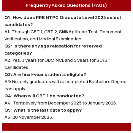
Frequently Asked Questions (FAQs)
Q1: How does RRB NTPC Graduate Level 2025 select
candidates?
A1: Through CBT 1, CBT 2, Skill/Aptitude Test, Document
Verification, and Medical Examination.
Q2: Is there any age relaxation for reserved
categories?
A2: Yes, 3 years for OBC-NCL and 5 years for SC/ST
candidates.
Q3: Are final-year students eligible?
A3: No, only graduates with a completed Bachelor’s Degree
can apply.
Q4: When will CBT 1 be conducted?
A4: Tentatively from December 2025 to January 2026.
Q5: What is the last date to apply?
A5: 20 November 2025.