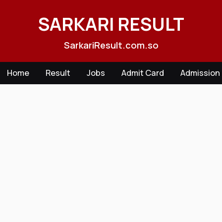
Skip
to
SARKARI RESULT
content
SarkariResult.com.so
Home
Result
Jobs
Admit Card
Admission