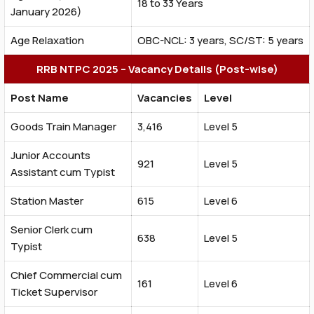
18 to 33 Years
January 2026)
Age Relaxation
OBC-NCL: 3 years, SC/ST: 5 years
RRB NTPC 2025 – Vacancy Details (Post-wise)
Post Name
Vacancies
Level
Goods Train Manager
3,416
Level 5
Junior Accounts
921
Level 5
Assistant cum Typist
Station Master
615
Level 6
Senior Clerk cum
638
Level 5
Typist
Chief Commercial cum
161
Level 6
Ticket Supervisor