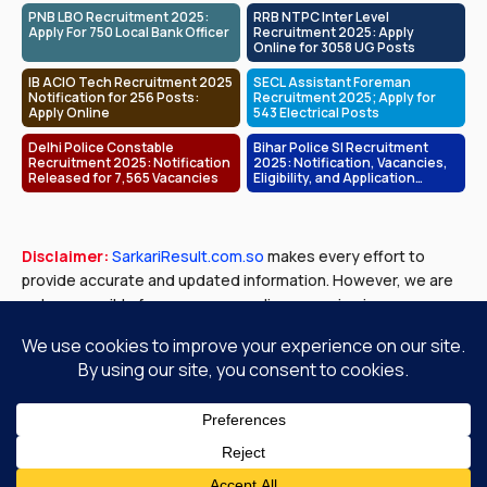
PNB LBO Recruitment 2025:
RRB NTPC Inter Level
Apply For 750 Local Bank Officer
Recruitment 2025: Apply
Online for 3058 UG Posts
IB ACIO Tech Recruitment 2025
SECL Assistant Foreman
Notification for 256 Posts:
Recruitment 2025; Apply for
Apply Online
543 Electrical Posts
Delhi Police Constable
Bihar Police SI Recruitment
Recruitment 2025: Notification
2025: Notification, Vacancies,
Released for 7,565 Vacancies
Eligibility, and Application
Process
Disclaimer:
SarkariResult.com.so
makes every effort to
provide accurate and updated information. However, we are
not responsible for any errors or discrepancies in exam
results, job notifications, or other content published. Please
verify all details with official government sources before
making any decisions.
About Us
Contact Us
Privacy Policy
Disclaimer