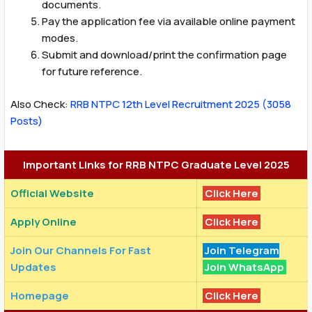
documents.
Pay the application fee via available online payment
modes.
Submit and download/print the confirmation page
for future reference.
Also Check:
RRB NTPC 12th Level Recruitment 2025 (3058
Posts)
Important Links for RRB NTPC Graduate Level 2025
Official Website
Click Here
Apply Online
Click Here
Join Our Channels For Fast
Join Telegram
Updates
Join WhatsApp
Homepage
Click Here