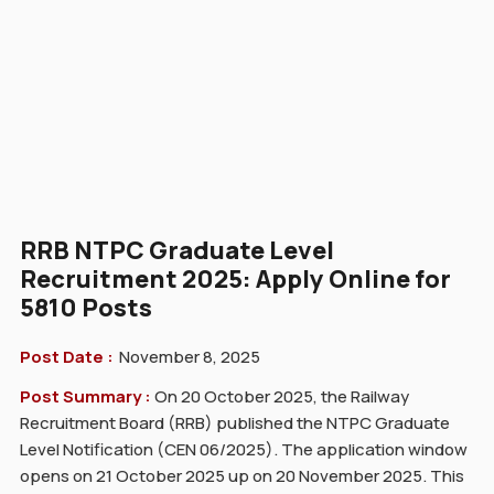
RRB NTPC Graduate Level
Recruitment 2025: Apply Online for
5810 Posts
Post Date :
November 8, 2025
Post Summary :
On 20 October 2025, the Railway
Recruitment Board (RRB) published the NTPC Graduate
Level Notification (CEN 06/2025). The application window
opens on 21 October 2025 up on 20 November 2025. This