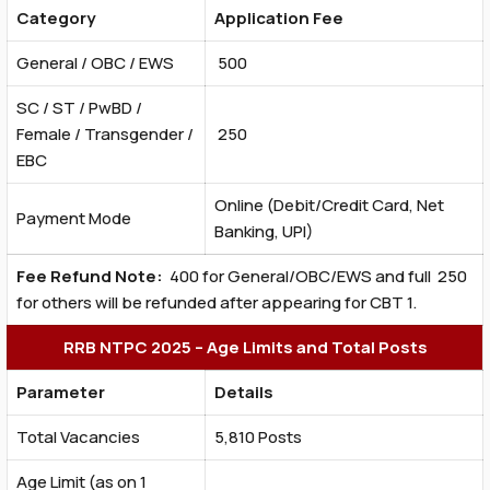
Category
Application Fee
General / OBC / EWS
₹ 500
SC / ST / PwBD /
Female / Transgender /
₹ 250
EBC
Online (Debit/Credit Card, Net
Payment Mode
Banking, UPI)
Fee Refund Note:
₹ 400 for General/OBC/EWS and full ₹ 250
for others will be refunded after appearing for CBT 1.
RRB NTPC 2025 – Age Limits and Total Posts
Parameter
Details
Total Vacancies
5,810 Posts
Age Limit (as on 1