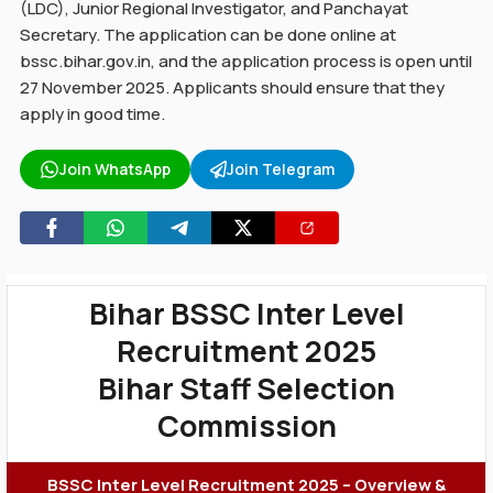
(LDC), Junior Regional Investigator, and Panchayat
Secretary. The application can be done online at
bssc.bihar.gov.in, and the application process is open until
27 November 2025. Applicants should ensure that they
apply in good time.
Join WhatsApp
Join Telegram
Bihar BSSC Inter Level
Recruitment 2025
Bihar Staff Selection
Commission
BSSC Inter Level Recruitment 2025 – Overview &