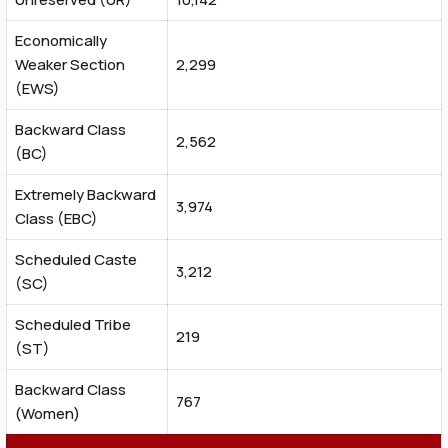
Economically
Weaker Section
2,299
(EWS)
Backward Class
2,562
(BC)
Extremely Backward
3,974
Class (EBC)
Scheduled Caste
3,212
(SC)
Scheduled Tribe
219
(ST)
Backward Class
767
(Women)