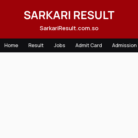
Skip
to
SARKARI RESULT
content
SarkariResult.com.so
Home
Result
Jobs
Admit Card
Admission