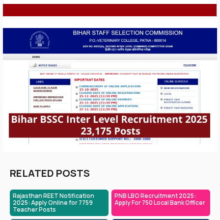
RELATED POSTS
Rajasthan REET Notification
PNB LBO Recruitment 2025:
2025: Apply Online for 7759
Apply For 750 Local Bank Officer
Teacher Posts