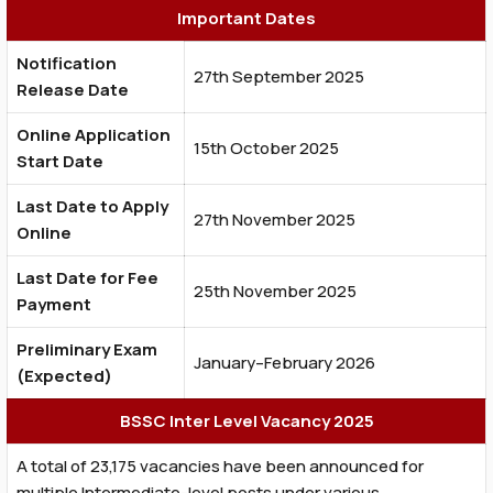
Important Dates
Notification
27th September 2025
Release Date
Online Application
15th October 2025
Start Date
Last Date to Apply
27th November 2025
Online
Last Date for Fee
25th November 2025
Payment
Preliminary Exam
January–February 2026
(Expected)
BSSC Inter Level Vacancy 2025
A total of 23,175 vacancies have been announced for
multiple Intermediate-level posts under various