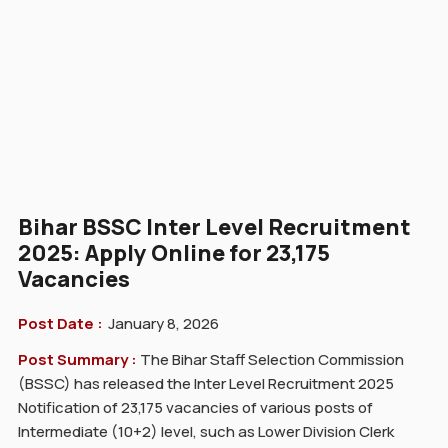
Bihar BSSC Inter Level Recruitment
2025: Apply Online for 23,175
Vacancies
Post Date :
January 8, 2026
Post Summary :
The Bihar Staff Selection Commission
(BSSC) has released the Inter Level Recruitment 2025
Notification of 23,175 vacancies of various posts of
Intermediate (10+2) level, such as Lower Division Clerk