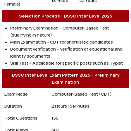
18 Years
42 Years
Female)
Selection Process – BSSC Inter Level 2025
Preliminary Examination – Computer-Based Test
(qualifying in nature)
Main Examination – CBT for shortlisted candidates
Document Verification – Verification of educational and
identity documents
Skill Test – Applicable for specific posts such as Typist
BSSC Inter Level Exam Pattern 2025 – Preliminary
Examination
Exam Mode
Computer-Based Test (CBT)
Duration
2 Hours 15 Minutes
Total Questions
150
Total Marks
600