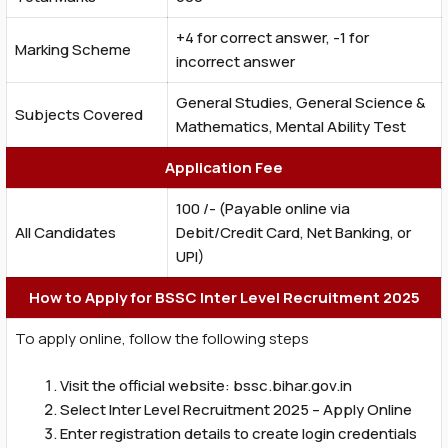
+4 for correct answer, -1 for
Marking Scheme
incorrect answer
General Studies, General Science &
Subjects Covered
Mathematics, Mental Ability Test
Application Fee
₹100 /- (Payable online via
All Candidates
Debit/Credit Card, Net Banking, or
UPI)
How to Apply for BSSC Inter Level Recruitment 2025
To apply online, follow the following steps
Visit the official website: bssc.bihar.gov.in
Select Inter Level Recruitment 2025 – Apply Online
Enter registration details to create login credentials