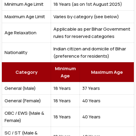
Minimum Age Limit
18 Years (as on 1st August 2025)
Maximum Age Limit
Varies by category (see below)
Applicable as per Bihar Government
Age Relaxation
rules for reserved categories
Indian citizen and domicile of Bihar
Nationality
(preference for residents)
Minimum
Category
Maximum Age
Age
General (Male)
18 Years
37 Years
General (Female)
18 Years
40 Years
OBC / EWS (Male &
18 Years
40 Years
Female)
SC / ST (Male &