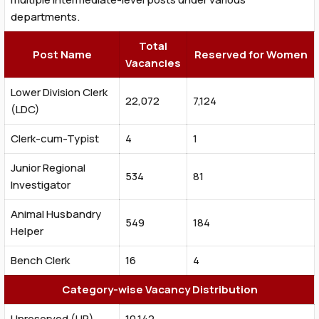
departments.
Total
Post Name
Reserved for Women
Vacancies
Lower Division Clerk
22,072
7,124
(LDC)
Clerk-cum-Typist
4
1
Junior Regional
534
81
Investigator
Animal Husbandry
549
184
Helper
Bench Clerk
16
4
Category-wise Vacancy Distribution
Unreserved (UR)
10,142