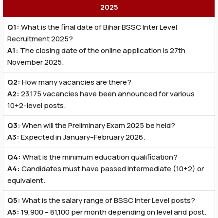
2025
Q1:
What is the final date of Bihar BSSC Inter Level
Recruitment 2025?
A1:
The closing date of the online application is 27th
November 2025.
Q2:
How many vacancies are there?
A2:
23,175 vacancies have been announced for various
10+2-level posts.
Q3:
When will the Preliminary Exam 2025 be held?
A3:
Expected in January–February 2026.
Q4:
What is the minimum education qualification?
A4:
Candidates must have passed Intermediate (10+2) or
equivalent.
Q5:
What is the salary range of BSSC Inter Level posts?
A5:
₹19,900 – ₹81,100 per month depending on level and post.