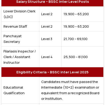
Salary Structure – BSSC Inter Level Posts
Lower Division Clerk
Level 2
₹19,900 – ₹63,200
(LDC)
Revenue Staff
Level 2
₹19,900 – ₹63,200
Panchayat
Level 3
₹21,700 – ₹69,100
Secretary
Filariasis Inspector /
Clerk / Assistant
Level 4
₹25,500 – ₹81,100
Instructor
Eligibility Criteria – BSSC Inter Level 2025
Candidates must have passed the
Educational
Intermediate (10+2) examination or
Qualification
equivalent from a recognized Board
or Institution.