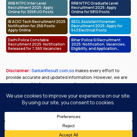
RRB NTPC Inter Level
RRB NTPC Graduate Level
Recruitment 2025: Apply
Recruitment 2025: Apply
Online for 3058 UG Posts
Online for 5810 Posts
IB ACIO Tech Recruitment 2025
SECL Assistant Foreman
Notification for 256 Posts:
Recruitment 2025; Apply for
Apply Online
543 Electrical Posts
Delhi Police Constable
Bihar Police SI Recruitment
Recruitment 2025: Notification
2025: Notification, Vacancies,
Released for 7,565 Vacancies
Eligibility, and Application
Process
Disclaimer:
SarkariResult.com.so
makes every effort to
provide accurate and updated information. However, we are
not responsible for any errors or discrepancies in exam
results, job notifications, or other content published. Please
verify all details with official government sources before
making any decisions.
About Us
Contact Us
Privacy Policy
Disclaimer