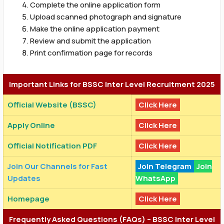
Complete the online application form
Upload scanned photograph and signature
Make the online application payment
Review and submit the application
Print confirmation page for records
Important Links for BSSC Inter Level Recruitment 2025
Official Website (BSSC)
Click Here
Apply Online
Click Here
Official Notification PDF
Click Here
Join Our Channels for Fast
Join Telegram
Join
Updates
WhatsApp
Homepage
Click Here
Frequently Asked Questions (FAQs) – BSSC Inter Level