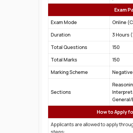
Exam Pa
Exam Mode
Online (
Duration
3 Hours 
Total Questions
150
Total Marks
150
Marking Scheme
Negative 
Reasonin
Sections
Interpret
General/
How to Apply f
Applicants are allowed to apply throug
steps: