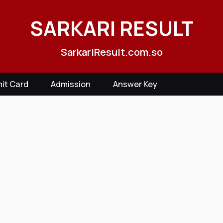
SARKARI RESULT
SarkariResult.com.so
it Card
Admission
Answer Key