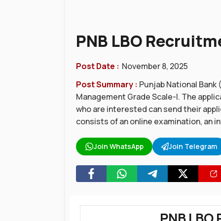
PNB LBO Recruitmen
Post Date :
November 8, 2025
Post Summary :
Punjab National Bank (
Management Grade Scale-I. The applica
who are interested can send their appl
consists of an online examination, an i
Join WhatsApp
Join Telegram
PNB LBO 