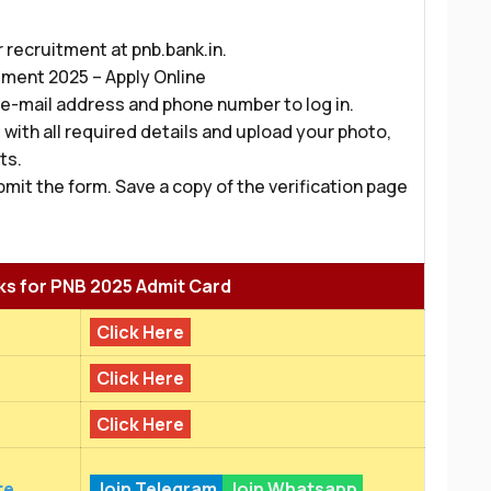
r recruitment at pnb.bank.in.
tment 2025 – Apply Online
 e-mail address and phone number to log in.
with all required details and upload your photo,
ts.
bmit the form. Save a copy of the verification page
ks for PNB 2025 Admit Card
Click Here
Click Here
Click Here
te
Join Telegram
Join Whatsapp