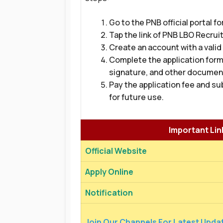
Go to the PNB official portal fo
Tap the link of PNB LBO Recrui
Create an account with a valid
Complete the application form 
signature, and other documen
Pay the application fee and su
for future use.
Important Lin
Official Website
Apply Online
Notification
Join Our Channels For Latest Upda