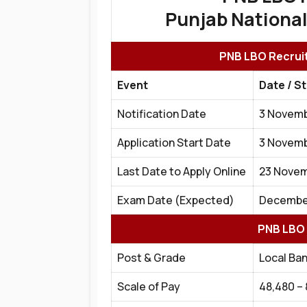
Punjab National
PNB LBO Recruit
Event
Date / S
Notification Date
3 Novemb
Application Start Date
3 Novemb
Last Date to Apply Online
23 Novem
Exam Date (Expected)
December
PNB LBO 
Post & Grade
Local Ban
Scale of Pay
₹48,480 –