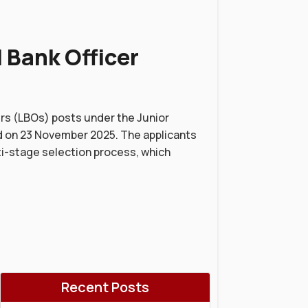
 Bank Officer
ers (LBOs) posts under the Junior
d on 23 November 2025. The applicants
ti-stage selection process, which
Recent Posts