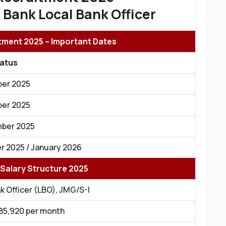
 Bank Local Bank Officer
ment 2025 – Important Dates
tatus
er 2025
er 2025
ber 2025
 2025 / January 2026
Salary Structure 2025
k Officer (LBO), JMG/S-I
 ₹85,920 per month