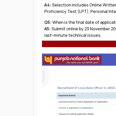
A4:
Selection includes Online Writte
Proficiency Test (LPT), Personal Int
Q5:
When is the final date of applicat
A5:
Submit online by 23 November 20
last-minute technical issues.