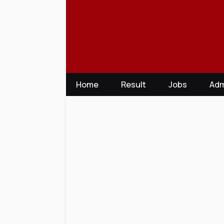
Skip
to
content
Home
Result
Jobs
Adm