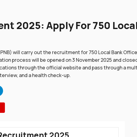
t 2025: Apply For 750 Local
PNB) will carry out the recruitment for 750 Local Bank Offic
tion process will be opened on 3 November 2025 and close
ications through the official website and pass through a mul
nterview, and a health check-up.
Recruitment 2025