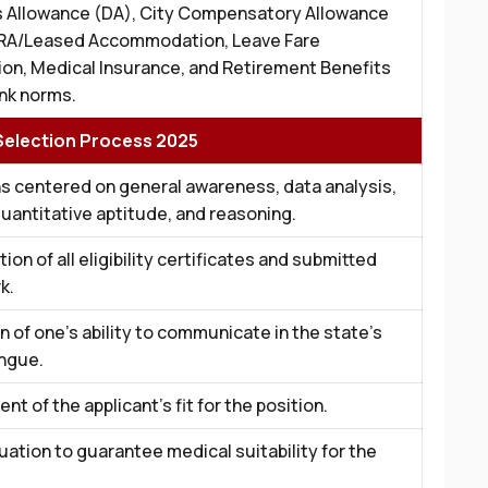
 Allowance (DA), City Compensatory Allowance
RA/Leased Accommodation, Leave Fare
on, Medical Insurance, and Retirement Benefits
nk norms.
election Process 2025
s centered on general awareness, data analysis,
quantitative aptitude, and reasoning.
ion of all eligibility certificates and submitted
k.
n of one’s ability to communicate in the state’s
ongue.
t of the applicant’s fit for the position.
luation to guarantee medical suitability for the