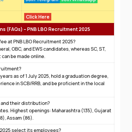
Click Here
ns (FAQs) – PNB LBO Recruitment 2025
 fee at PNB LBO Recruitment 2025?
General, OBC, and EWS candidates, whereas SC, ST,
 can be made online.
ecruitment?
ars as of 1 July 2025, hold a graduation degree,
rience in SCB/RRB, and be proficient in the local
and their distribution?
ates. Highest openings: Maharashtra (135), Gujarat
8), Assam (86).
2025 select its employees?