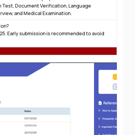
n Test, Document Verification, Language
erview, and Medical Examination.
ion?
25. Early submission is recommended to avoid