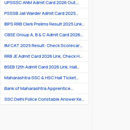
UPSSSC ANM Admit Card 2026 Out,
Download Hall Ticket
PSSSB Jail Warder Admit Card 2025
Out: Download Jail Warder Hall Ticket
IBPS RRB Clerk Prelims Result 2025 Link:
Check Cut-Off & Scorecard
CBSE Group A, B & C Admit Card 2026
[Link] Exam City Slip, Exam Date & Hall
IIM CAT 2025 Result: Check Scorecard
Ticket
& Percentile Online
RRB JE Admit Card 2026 Link, Check Hall
Ticket & Exam Dates
BSEB 12th Admit Card 2026 Link, Hall
Ticket for Theory & Practicals
Maharashtra SSC & HSC Hall Ticket
2026 Link: Download Hall Ticket PDF
Bank of Maharashtra Apprentice
Recruitment 2026: Apply Online for 600
SSC Delhi Police Constable Answer Key
Posts
2026 Out: Download PDF & Raise
Objection