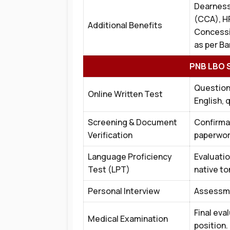
Dearness
(CCA), H
Additional Benefits
Concessi
as per Ba
PNB LBO S
Question
Online Written Test
English, 
Screening & Document
Confirmat
Verification
paperwor
Language Proficiency
Evaluatio
Test (LPT)
native t
Personal Interview
Assessmen
Final eva
Medical Examination
position.