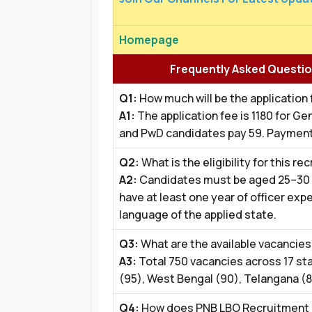
Homepage
Frequently Asked Questio
Q1:
How much will be the application
A1:
The application fee is ₹1180 for 
and PwD candidates pay ₹59. Payment
Q2:
What is the eligibility for this r
A2:
Candidates must be aged 25–30 ye
have at least one year of officer expe
language of the applied state.
Q3:
What are the available vacancies 
A3:
Total 750 vacancies across 17 st
(95), West Bengal (90), Telangana (8
Q4:
How does PNB LBO Recruitment 