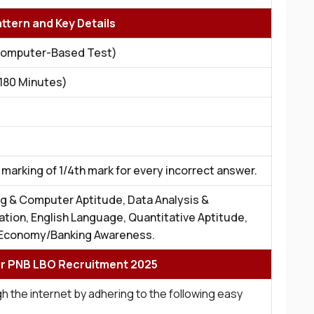
ttern and Key Details
Computer-Based Test)
(180 Minutes)
marking of 1/4th mark for every incorrect answer.
g & Computer Aptitude, Data Analysis &
ation, English Language, Quantitative Aptitude,
Economy/Banking Awareness.
or PNB LBO Recruitment 2025
h the internet by adhering to the following easy