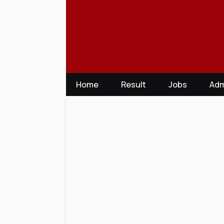
Skip
to
content
Home
Result
Jobs
Adm