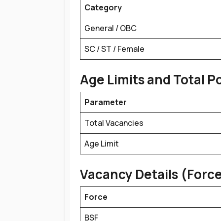
Category
General / OBC
SC / ST / Female
Age Limits and Total P
Parameter
Total Vacancies
Age Limit
Vacancy Details (Forc
Force
BSF