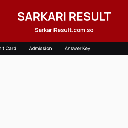
SARKARI RESULT
SarkariResult.com.so
it Card
Admission
Answer Key