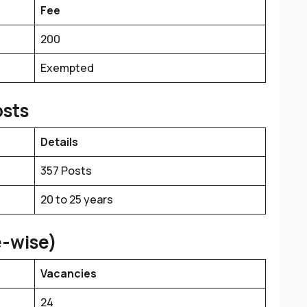
Fee
₹200
Exempted
osts
Details
357 Posts
20 to 25 years
e-wise)
Vacancies
24