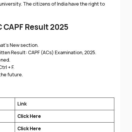
iversity. The citizens of India have the right to
 CAPF Result 2025
at’s New section.
ritten Result: CAPF (ACs) Examination, 2025.
ened.
rl + F.
the future.
Link
Click Here
Click Here