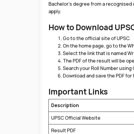
Bachelor’s degree from a recognised un
apply.
How to Download UPSC
Go to the official site of UPSC.
On the home page, go to the Wh
Select the link that is named W
The PDF of the result will be op
Search your Roll Number using Ct
Download and save the PDF for 
Important Links
Description
UPSC Official Website
Result PDF