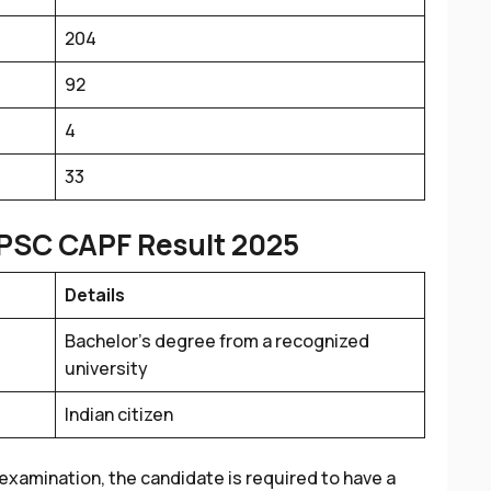
204
92
4
33
PSC CAPF Result 2025
Details
Bachelor’s degree from a recognized
university
Indian citizen
examination, the candidate is required to have a