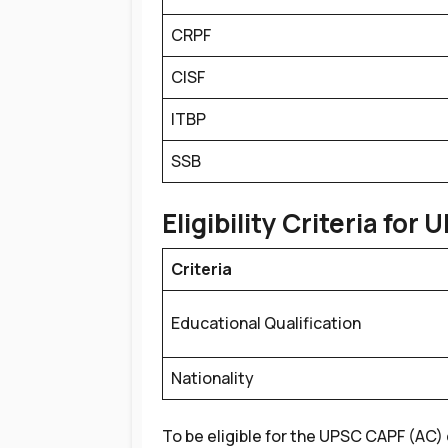
CRPF
CISF
ITBP
SSB
Eligibility Criteria for
U
Criteria
Educational Qualification
Nationality
To be eligible for the UPSC CAPF (AC) 