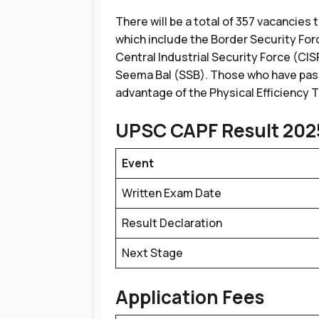
There will be a total of 357 vacancies 
which include the Border Security For
Central Industrial Security Force (CIS
Seema Bal (SSB). Those who have pass
advantage of the Physical Efficiency 
UPSC CAPF Result 202
Event
Written Exam Date
Result Declaration
Next Stage
Application Fees