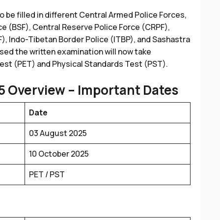
to be filled in different Central Armed Police Forces,
ce (BSF), Central Reserve Police Force (CRPF),
F), Indo-Tibetan Border Police (ITBP), and Sashastra
ed the written examination will now take
Test (PET) and Physical Standards Test (PST).
5
Overview – Important Dates
Date
03 August 2025
10 October 2025
PET / PST