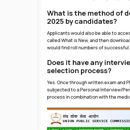
What is the method of 
2025 by candidates?
Applicants would also be able to acces
called What is New, and then download
would find roll numbers of successful
Does it have any interv
selection process?
Yes. Once through written exam and P
subjected to a Personal Interview/Perso
process in combination with the medica