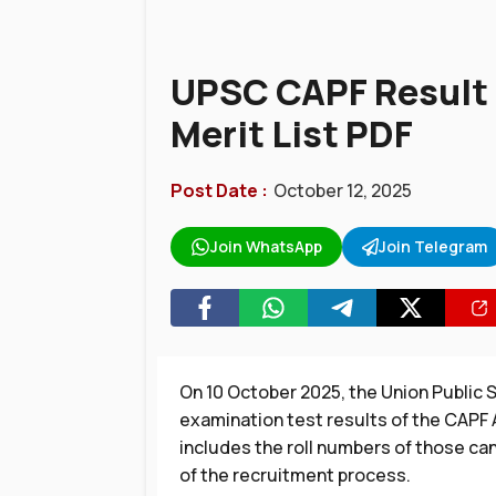
UPSC CAPF Result
Merit List PDF
Post Date :
October 12, 2025
Join WhatsApp
Join Telegram
On 10 October 2025, the Union Public
examination test results of the CAPF
includes the roll numbers of those ca
of the recruitment process.