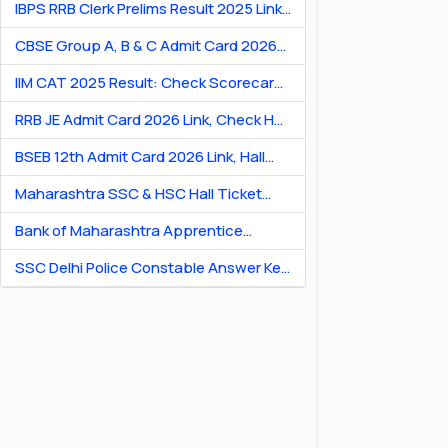
IBPS RRB Clerk Prelims Result 2025 Link:
Check Cut-Off & Scorecard
CBSE Group A, B & C Admit Card 2026
[Link] Exam City Slip, Exam Date & Hall
IIM CAT 2025 Result: Check Scorecard
Ticket
& Percentile Online
RRB JE Admit Card 2026 Link, Check Hall
Ticket & Exam Dates
BSEB 12th Admit Card 2026 Link, Hall
Ticket for Theory & Practicals
Maharashtra SSC & HSC Hall Ticket
2026 Link: Download Hall Ticket PDF
Bank of Maharashtra Apprentice
Recruitment 2026: Apply Online for 600
SSC Delhi Police Constable Answer Key
Posts
2026 Out: Download PDF & Raise
Objection