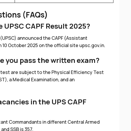
stions (FAQs)
he UPSC CAPF Result 2025?
 (UPSC) announced the CAPF (Assistant
0 October 2025 on the official site upsc.gov.in.
e you pass the written exam?
 test are subject to the Physical Efficiency Test
T), a Medical Examination, and an
acancies in the UPS CAPF
tant Commandants in different Central Armed
, and SSB is 357.