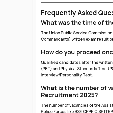
Frequently Asked Que
What was the time of t
The Union Public Service Commission
Commandants) written exam result on 1
How do you proceed onc
Qualified candidates after the written
(PET) and Physical Standards Test (PS
Interview/Personality Test.
What is the number of v
Recruitment 2025?
The number of vacancies of the Assis
Police Forces like BSF, CRPF, CISF, ITBP