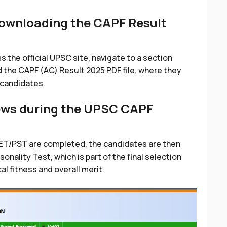
downloading the CAPF Result
s the official UPSC site, navigate to a section
 the CAPF (AC) Result 2025 PDF file, where they
 candidates.
iews during the UPSC CAPF
ET/PST are completed, the candidates are then
nality Test, which is part of the final selection
l fitness and overall merit.