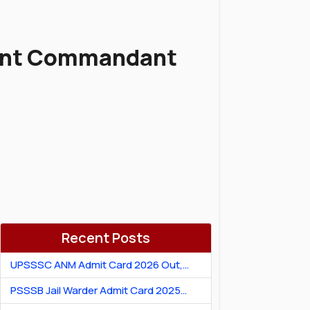
tant Commandant
Recent Posts
UPSSSC ANM Admit Card 2026 Out,
Download Hall Ticket
PSSSB Jail Warder Admit Card 2025
Out: Download Jail Warder Hall Ticket