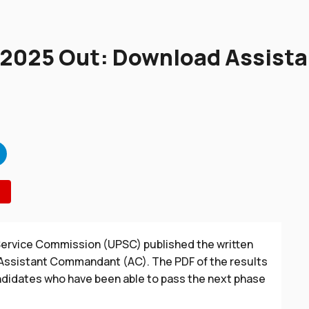
 2025 Out: Download Assis
 Service Commission (UPSC) published the written
 Assistant Commandant (AC). The PDF of the results
ndidates who have been able to pass the next phase