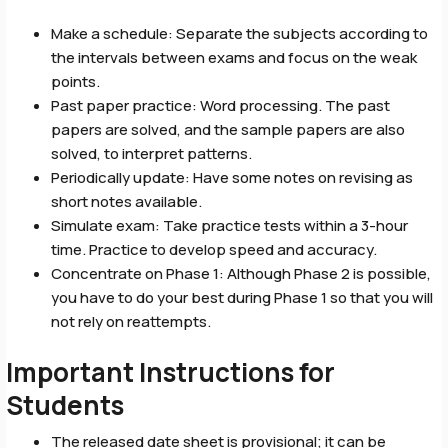
Make a schedule: Separate the subjects according to
the intervals between exams and focus on the weak
points.
Past paper practice: Word processing. The past
papers are solved, and the sample papers are also
solved, to interpret patterns.
Periodically update: Have some notes on revising as
short notes available.
Simulate exam: Take practice tests within a 3-hour
time. Practice to develop speed and accuracy.
Concentrate on Phase 1: Although Phase 2 is possible,
you have to do your best during Phase 1 so that you will
not rely on reattempts.
Important Instructions for
Students
The released date sheet is provisional; it can be