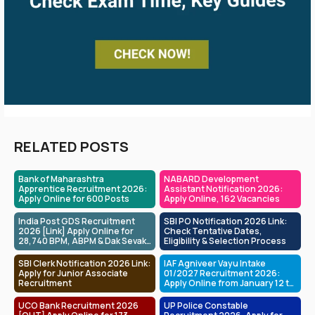
RELATED POSTS
Bank of Maharashtra
NABARD Development
Apprentice Recruitment 2026:
Assistant Notification 2026:
Apply Online for 600 Posts
Apply Online, 162 Vacancies
India Post GDS Recruitment
SBI PO Notification 2026 Link:
2026 [Link] Apply Online for
Check Tentative Dates,
28,740 BPM, ABPM & Dak Sevak
Eligibility & Selection Process
Posts
SBI Clerk Notification 2026 Link:
IAF Agniveer Vayu Intake
Apply for Junior Associate
01/2027 Recruitment 2026:
Recruitment
Apply Online from January 12 to
February 01
UCO Bank Recruitment 2026
UP Police Constable