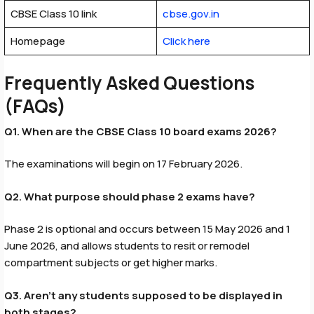
CBSE Class 10 link
cbse.gov.in
Homepage
Click here
Frequently Asked Questions
(FAQs)
Q1. When are the CBSE Class 10 board exams 2026?
The examinations will begin on 17 February 2026.
Q2. What purpose should phase 2 exams have?
Phase 2 is optional and occurs between 15 May 2026 and 1
June 2026, and allows students to resit or remodel
compartment subjects or get higher marks.
Q3. Aren’t any students supposed to be displayed in
both stages?