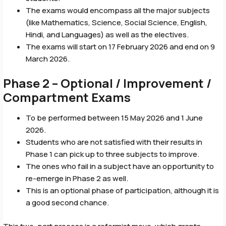
The exams would encompass all the major subjects
(like Mathematics, Science, Social Science, English,
Hindi, and Languages) as well as the electives.
The exams will start on 17 February 2026 and end on 9
March 2026.
Phase 2 – Optional / Improvement /
Compartment Exams
To be performed between 15 May 2026 and 1 June
2026.
Students who are not satisfied with their results in
Phase 1 can pick up to three subjects to improve.
The ones who fail in a subject have an opportunity to
re-emerge in Phase 2 as well.
This is an optional phase of participation, although it is
a good second chance.