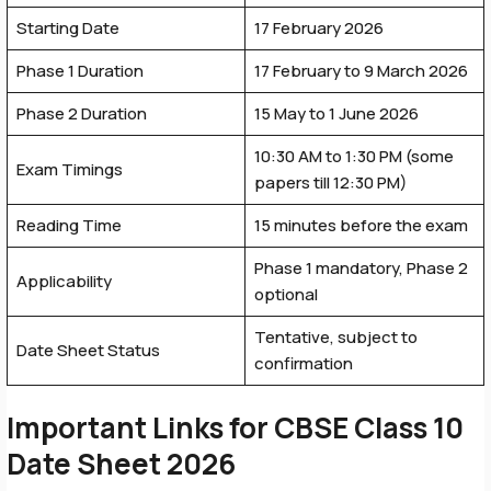
Starting Date
17 February 2026
Phase 1 Duration
17 February to 9 March 2026
Phase 2 Duration
15 May to 1 June 2026
10:30 AM to 1:30 PM (some
Exam Timings
papers till 12:30 PM)
Reading Time
15 minutes before the exam
Phase 1 mandatory, Phase 2
Applicability
optional
Tentative, subject to
Date Sheet Status
confirmation
Important Links for
CBSE Class 10
Date Sheet 2026