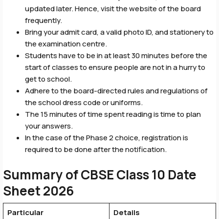
updated later. Hence, visit the website of the board
frequently.
Bring your admit card, a valid photo ID, and stationery to
the examination centre.
Students have to be in at least 30 minutes before the
start of classes to ensure people are not in a hurry to
get to school.
Adhere to the board-directed rules and regulations of
the school dress code or uniforms.
The 15 minutes of time spent reading is time to plan
your answers.
In the case of the Phase 2 choice, registration is
required to be done after the notification.
Summary of CBSE Class 10 Date
Sheet 2026
Particular
Details