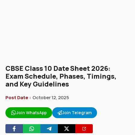
CBSE Class 10 Date Sheet 2026:
Exam Schedule, Phases, Timings,
and Key Guidelines
Post Date :
October 12, 2025
Join WhatsApp
Join Telegram