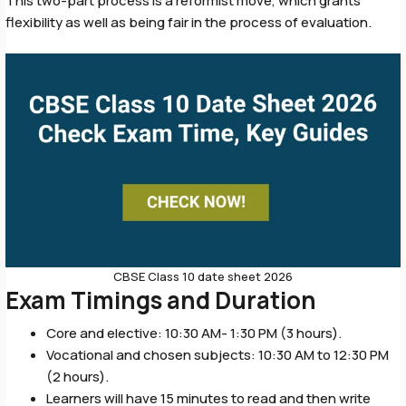
This two-part process is a reformist move, which grants
flexibility as well as being fair in the process of evaluation.
CBSE Class 10 date sheet 2026
Exam Timings and Duration
Core and elective: 10:30 AM- 1:30 PM (3 hours).
Vocational and chosen subjects: 10:30 AM to 12:30 PM
(2 hours).
Learners will have 15 minutes to read and then write