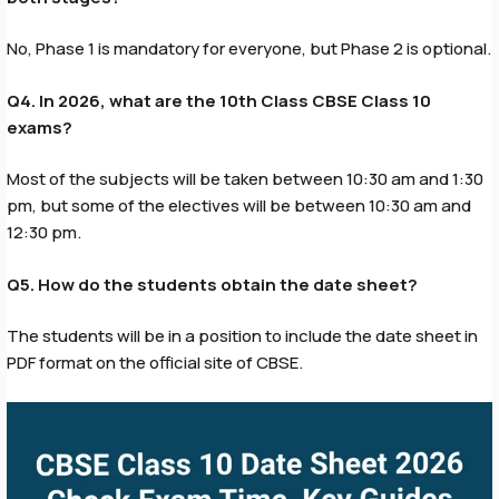
No, Phase 1 is mandatory for everyone, but Phase 2 is optional.
Q4. In 2026, what are the 10th Class CBSE Class 10
exams?
Most of the subjects will be taken between 10:30 am and 1:30
pm, but some of the electives will be between 10:30 am and
12:30 pm.
Q5. How do the students obtain the date sheet?
The students will be in a position to include the date sheet in
PDF format on the official site of CBSE.