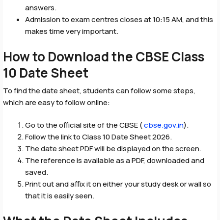
answers.
Admission to exam centres closes at 10:15 AM, and this
makes time very important.
How to Download the CBSE Class
10 Date Sheet
To find the date sheet, students can follow some steps,
which are easy to follow online:
Go to the official site of the CBSE (
cbse.gov.in
).
Follow the link to Class 10 Date Sheet 2026.
The date sheet PDF will be displayed on the screen.
The reference is available as a PDF, downloaded and
saved.
Print out and affix it on either your study desk or wall so
that it is easily seen.