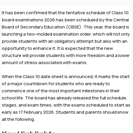
It has been confirmed that the tentative schedule of Class 10
board examinations 2026 has been scheduled by the Central
Board of Secondary Education (CBSE). This year, the board is
launching a two-molded examination order, which will not only
provide students with an obligatory attempt but also with an
opportunity to enhance it. It is expected that the new
structure will provide students with more freedom and a lower
amount of stress associated with exams.
When the Class 10 date sheet is announced, it marks the start
of a major countdown for students who are ready to
commence one of the most important milestones in their
school life. The board has already released the full schedule,
stages, and exam times, with the exams scheduled to start as
early as 17 February 2026. Students and parents should know
all the following.