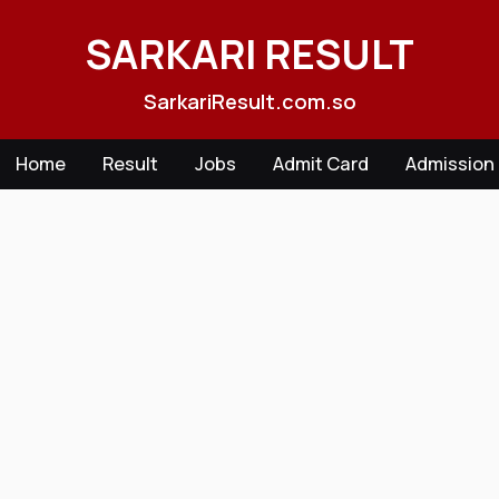
Skip
to
SARKARI RESULT
content
SarkariResult.com.so
Home
Result
Jobs
Admit Card
Admission