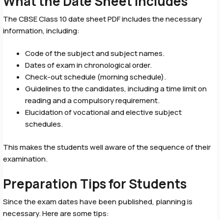
What the Date Sheet Includes
The CBSE Class 10 date sheet PDF includes the necessary
information, including:
Code of the subject and subject names.
Dates of exam in chronological order.
Check-out schedule (morning schedule).
Guidelines to the candidates, including a time limit on
reading and a compulsory requirement.
Elucidation of vocational and elective subject
schedules.
This makes the students well aware of the sequence of their
examination.
Preparation Tips for Students
Since the exam dates have been published, planning is
necessary. Here are some tips: