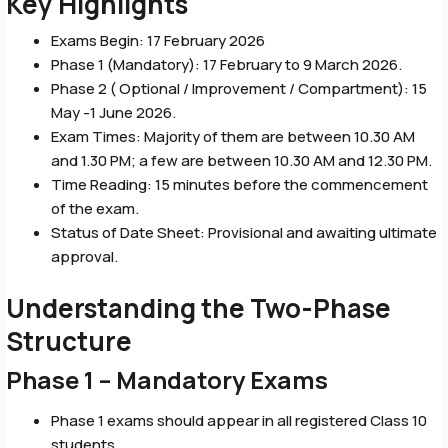
Key Highlights
Exams Begin: 17 February 2026
Phase 1 (Mandatory): 17 February to 9 March 2026.
Phase 2 ( Optional / Improvement / Compartment): 15
May -1 June 2026.
Exam Times: Majority of them are between 10.30 AM
and 1.30 PM; a few are between 10.30 AM and 12.30 PM.
Time Reading: 15 minutes before the commencement
of the exam.
Status of Date Sheet: Provisional and awaiting ultimate
approval.
Understanding the Two-Phase
Structure
Phase 1 – Mandatory Exams
Phase 1 exams should appear in all registered Class 10
students.