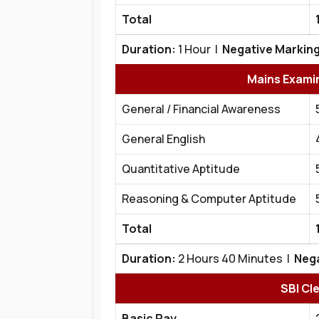
Total
Duration:
1 Hour |
Negative Marking
Mains Exami
General / Financial Awareness
General English
Quantitative Aptitude
Reasoning & Computer Aptitude
Total
Duration:
2 Hours 40 Minutes |
Nega
SBI Cl
Basic Pay