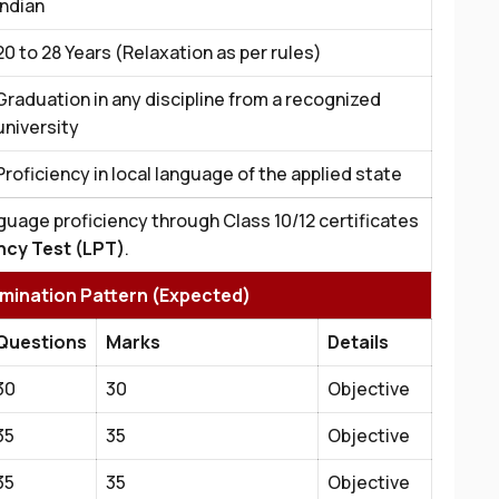
Indian
20 to 28 Years (Relaxation as per rules)
Graduation in any discipline from a recognized
university
Proficiency in local language of the applied state
guage proficiency through Class 10/12 certificates
ncy Test (LPT)
.
amination Pattern (Expected)
Questions
Marks
Details
30
30
Objective
35
35
Objective
35
35
Objective