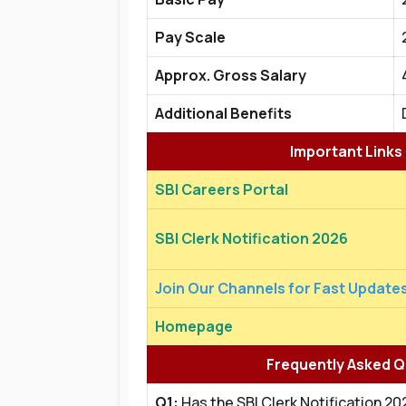
Pay Scale
Approx. Gross Salary
Additional Benefits
Important Links
SBI Careers Portal
SBI Clerk Notification 2026
Join Our Channels for Fast Update
Homepage
Frequently Asked Q
Q1:
Has the SBI Clerk Notification 2