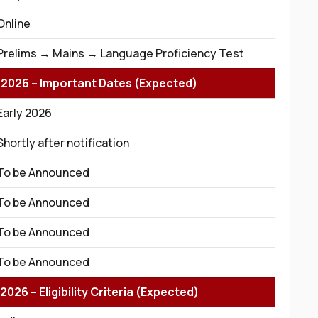
Online
Prelims → Mains → Language Proficiency Test
 2026 – Important Dates (Expected)
Early 2026
Shortly after notification
To be Announced
To be Announced
To be Announced
To be Announced
026 – Eligibility Criteria (Expected)