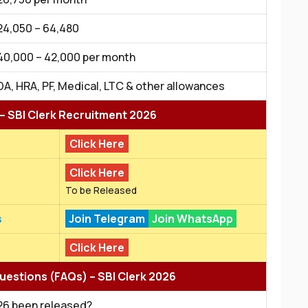
₹24,050 – ₹64,480
₹40,000 – ₹42,000 per month
DA, HRA, PF, Medical, LTC & other allowances
 – SBI Clerk Recruitment 2026
Click Here
Click Here
To be Released
s
Join Telegram
Join WhatsApp
Click Here
uestions (FAQs) – SBI Clerk 2026
026 been released?