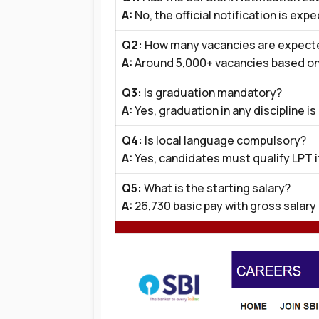
A:
No, the official notification is exp
Q2:
How many vacancies are expect
A:
Around 5,000+ vacancies based on
Q3:
Is graduation mandatory?
A:
Yes, graduation in any discipline is
Q4:
Is local language compulsory?
A:
Yes, candidates must qualify LPT if
Q5:
What is the starting salary?
A:
₹26,730 basic pay with gross salary 