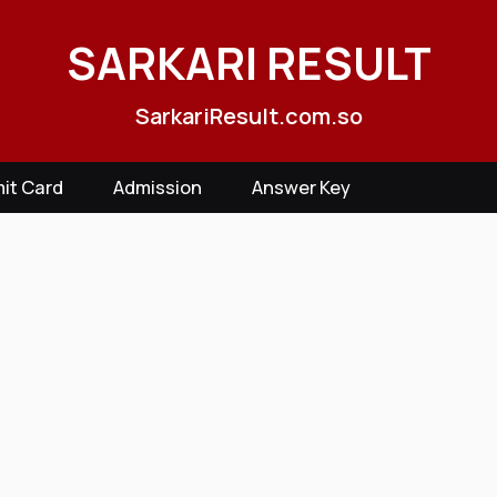
SARKARI RESULT
SarkariResult.com.so
it Card
Admission
Answer Key