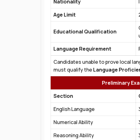
Nationality
Age Limit
Educational Qualification
Language Requirement
Candidates unable to prove local lan
must qualify the
Language Proficie
Preliminary Ex
Section
English Language
Numerical Ability
Reasoning Ability