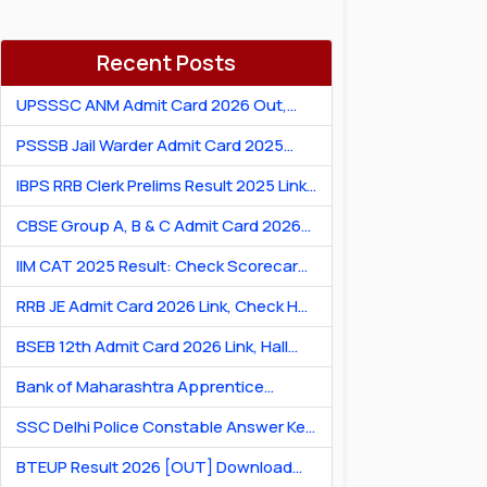
Recent Posts
UPSSSC ANM Admit Card 2026 Out,
Download Hall Ticket
PSSSB Jail Warder Admit Card 2025
Out: Download Jail Warder Hall Ticket
IBPS RRB Clerk Prelims Result 2025 Link:
Check Cut-Off & Scorecard
CBSE Group A, B & C Admit Card 2026
[Link] Exam City Slip, Exam Date & Hall
IIM CAT 2025 Result: Check Scorecard
Ticket
& Percentile Online
RRB JE Admit Card 2026 Link, Check Hall
Ticket & Exam Dates
BSEB 12th Admit Card 2026 Link, Hall
Ticket for Theory & Practicals
Bank of Maharashtra Apprentice
Recruitment 2026: Apply Online for 600
SSC Delhi Police Constable Answer Key
Posts
2026 Out: Download PDF & Raise
BTEUP Result 2026 [OUT] Download
Objection