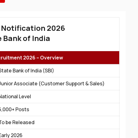
 Notification 2026
 Bank of India
cruitment 2026 – Overview
State Bank of India (SBI)
Junior Associate (Customer Support & Sales)
National Level
5,000+ Posts
To be Released
Early 2026