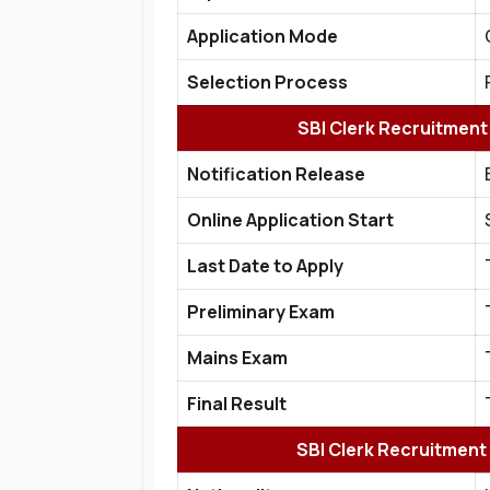
Application Mode
Selection Process
SBI Clerk Recruitment
Notification Release
Online Application Start
Last Date to Apply
Preliminary Exam
Mains Exam
Final Result
SBI Clerk Recruitment 2