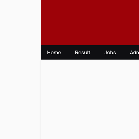
Skip
to
content
Home
Result
Jobs
Adm