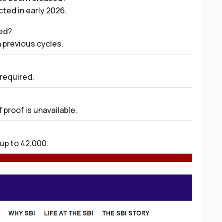
ected in early 2026.
ed?
 previous cycles.
 required.
 proof is unavailable.
up to ₹42,000.