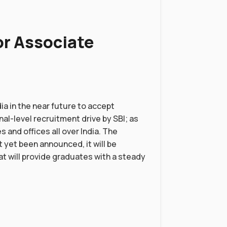
or Associate
ia in the near future to accept
nal-level recruitment drive by SBI; as
s and offices all over India. The
t yet been announced, it will be
hat will provide graduates with a steady