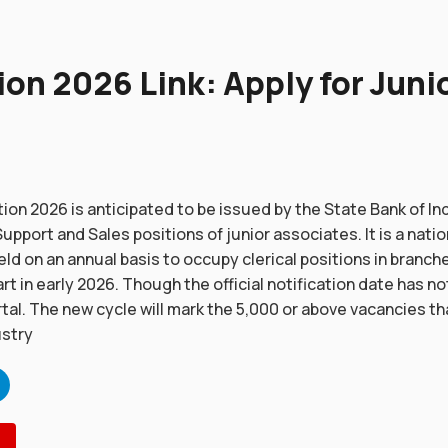
ion 2026 Link: Apply for Juni
tion 2026 is anticipated to be issued by the State Bank of Ind
pport and Sales positions of junior associates. It is a natio
eld on an annual basis to occupy clerical positions in branche
t in early 2026. Though the official notification date has no
rtal. The new cycle will mark the 5,000 or above vacancies t
ustry