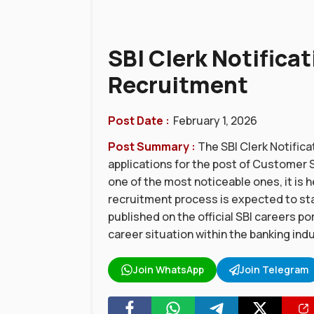
SBI Clerk Notificat
Recruitment
Post Date :
February 1, 2026
Post Summary :
The SBI Clerk Notifica
applications for the post of Customer Su
one of the most noticeable ones, it is h
recruitment process is expected to star
published on the official SBI careers po
career situation within the banking ind
Join WhatsApp
Join Telegram