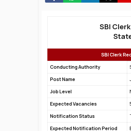
SBI Clerk
State
SBI Clerk Re
Conducting Authority
Post Name
Job Level
Expected Vacancies
Notification Status
Expected Notification Period