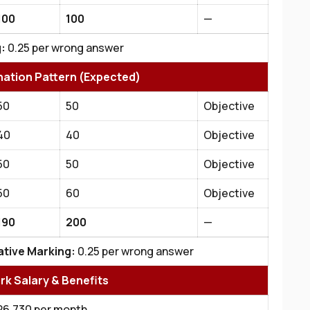
100
100
—
:
0.25 per wrong answer
nation Pattern (Expected)
50
50
Objective
40
40
Objective
50
50
Objective
50
60
Objective
190
200
—
tive Marking:
0.25 per wrong answer
erk Salary & Benefits
₹26,730 per month