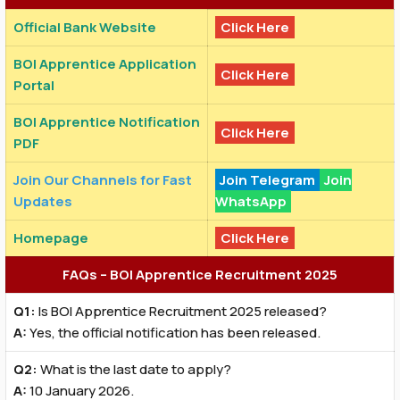
Official Bank Website
Click Here
BOI Apprentice Application
Click Here
Portal
BOI Apprentice Notification
Click Here
PDF
Join Our Channels for Fast
Join Telegram
Join
Updates
WhatsApp
Homepage
Click Here
FAQs – BOI Apprentice Recruitment 2025
Q1:
Is BOI Apprentice Recruitment 2025 released?
A:
Yes, the official notification has been released.
Q2:
What is the last date to apply?
A:
10 January 2026.