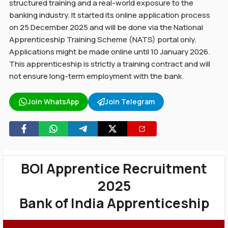
structured training and a real-world exposure to the
banking industry. It started its online application process
on 25 December 2025 and will be done via the National
Apprenticeship Training Scheme (NATS) portal only.
Applications might be made online until 10 January 2026.
This apprenticeship is strictly a training contract and will
not ensure long-term employment with the bank.
Join WhatsApp
Join Telegram
BOI Apprentice Recruitment
2025
Bank of India Apprenticeship