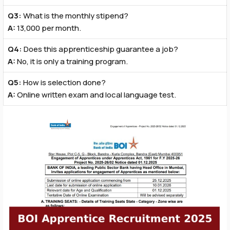
Q3:
What is the monthly stipend?
A:
₹13,000 per month.
Q4:
Does this apprenticeship guarantee a job?
A:
No, it is only a training program.
Q5:
How is selection done?
A:
Online written exam and local language test.