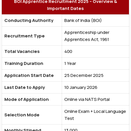
BOI Apprentice Recruitment 2025 – Overview &
Important Dates
Conducting Authority
Bank of India (BOI)
Apprenticeship under
Recruitment Type
Apprentices Act, 1961
Total Vacancies
400
Training Duration
1 Year
Application Start Date
25 December 2025
Last Date to Apply
10 January 2026
Mode of Application
Online via NATS Portal
Online Exam + Local Language
Selection Mode
Test
Monthly Stipend
₹13,000