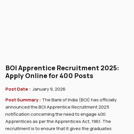
BOI Apprentice Recruitment 2025:
Apply Online for 400 Posts
Post Date :
January 9, 2026
Post Summary :
The Bank of India (BOI) has officially
announced the BOI Apprentice Recruitment 2025
notification concerning the need to engage 400
Apprentices as per the Apprentices Act, 1961. The
recruitment is to ensure that it gives the graduates