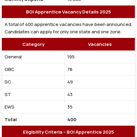
BOI Apprentice Vacancy Details 2025
A total of 400 apprentice vacancies have been announced.
Candidates can apply for only one state and one zone.
Category
Vacancies
General
195
OBC
78
SC
49
ST
43
EWS
35
Total
400
Eligibility Criteria – BOI Apprentice 2025