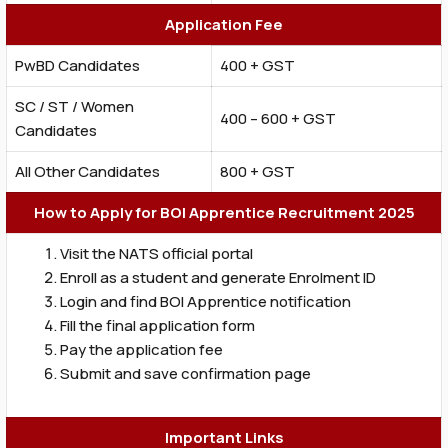
Application Fee
PwBD Candidates
₹400 + GST
SC / ST / Women
₹400 – ₹600 + GST
Candidates
All Other Candidates
₹800 + GST
How to Apply for BOI Apprentice Recruitment 2025
Visit the NATS official portal
Enroll as a student and generate Enrolment ID
Login and find BOI Apprentice notification
Fill the final application form
Pay the application fee
Submit and save confirmation page
Important Links