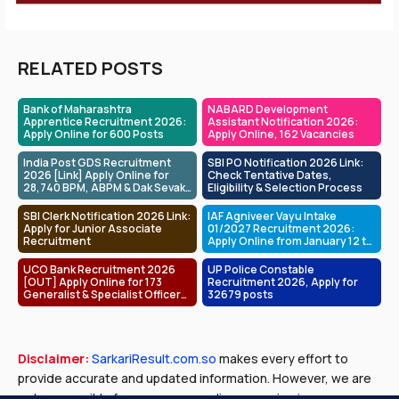
RELATED POSTS
Bank of Maharashtra
NABARD Development
Apprentice Recruitment 2026:
Assistant Notification 2026:
Apply Online for 600 Posts
Apply Online, 162 Vacancies
India Post GDS Recruitment
SBI PO Notification 2026 Link:
2026 [Link] Apply Online for
Check Tentative Dates,
28,740 BPM, ABPM & Dak Sevak
Eligibility & Selection Process
Posts
SBI Clerk Notification 2026 Link:
IAF Agniveer Vayu Intake
Apply for Junior Associate
01/2027 Recruitment 2026:
Recruitment
Apply Online from January 12 to
February 01
UCO Bank Recruitment 2026
UP Police Constable
[OUT] Apply Online for 173
Recruitment 2026, Apply for
Generalist & Specialist Officer
32679 posts
Posts
Disclaimer:
SarkariResult.com.so
makes every effort to
provide accurate and updated information. However, we are
not responsible for any errors or discrepancies in exam