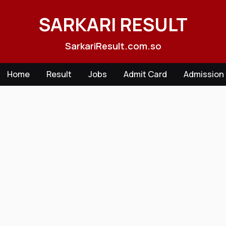
Skip
to
SARKARI RESULT
content
SarkariResult.com.so
Home
Result
Jobs
Admit Card
Admission