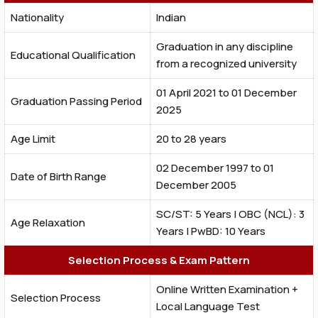
Nationality
Indian
Graduation in any discipline
Educational Qualification
from a recognized university
01 April 2021 to 01 December
Graduation Passing Period
2025
Age Limit
20 to 28 years
02 December 1997 to 01
Date of Birth Range
December 2005
SC/ST: 5 Years | OBC (NCL): 3
Age Relaxation
Years | PwBD: 10 Years
Selection Process & Exam Pattern
Online Written Examination +
Selection Process
Local Language Test