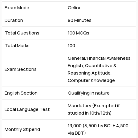
Exam Mode
Online
Duration
90 Minutes
Total Questions
100 MCQs
Total Marks
100
General/Financial Awareness,
English, Quantitative &
Exam Sections
Reasoning Aptitude,
Computer Knowledge
English Section
Qualifying in nature
Mandatory (Exempted if
Local Language Test
studied in 10th/12th)
₹13,000 (₹8,500 by BOI + ₹4,500
Monthly Stipend
via DBT)