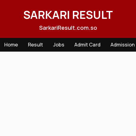
Skip
to
SARKARI RESULT
content
SarkariResult.com.so
Home
Result
Jobs
Admit Card
Admission