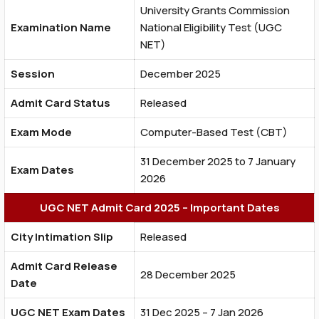
University Grants Commission
Examination Name
National Eligibility Test (UGC
NET)
Session
December 2025
Admit Card Status
Released
Exam Mode
Computer-Based Test (CBT)
31 December 2025 to 7 January
Exam Dates
2026
UGC NET Admit Card 2025 – Important Dates
City Intimation Slip
Released
Admit Card Release
28 December 2025
Date
UGC NET Exam Dates
31 Dec 2025 – 7 Jan 2026