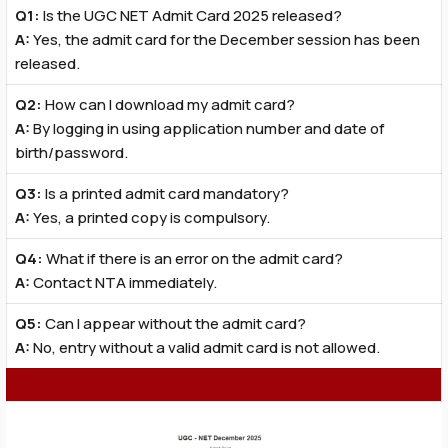
Q1:
Is the UGC NET Admit Card 2025 released?
A:
Yes, the admit card for the December session has been
released.
Q2:
How can I download my admit card?
A:
By logging in using application number and date of
birth/password.
Q3:
Is a printed admit card mandatory?
A:
Yes, a printed copy is compulsory.
Q4:
What if there is an error on the admit card?
A:
Contact NTA immediately.
Q5:
Can I appear without the admit card?
A:
No, entry without a valid admit card is not allowed.