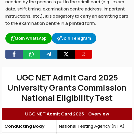
needed by the person is put in the admit card (e.g., exam
date, shift timing, examination centre address, important
instructions, etc.). It is obligatory to carry an admitting card
to the examination centre in a printed form.
Join WhatsApp
Join Telegram
UGC NET Admit Card 2025
University Grants Commission
National Eligibility Test
UGC NET Admit Card 2025 – Overview
Conducting Body
National Testing Agency (NTA)