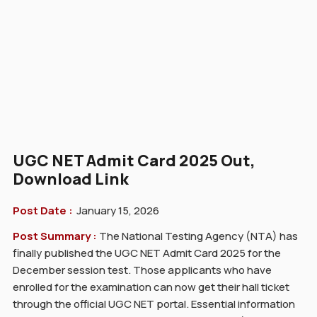
UGC NET Admit Card 2025 Out,
Download Link
Post Date :
January 15, 2026
Post Summary :
The National Testing Agency (NTA) has
finally published the UGC NET Admit Card 2025 for the
December session test. Those applicants who have
enrolled for the examination can now get their hall ticket
through the official UGC NET portal. Essential information