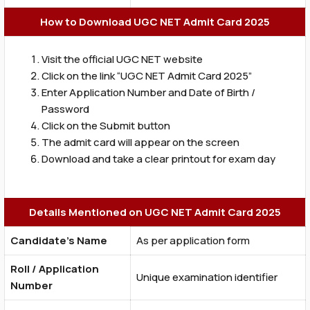
How to Download UGC NET Admit Card 2025
Visit the official UGC NET website
Click on the link “UGC NET Admit Card 2025”
Enter Application Number and Date of Birth /
Password
Click on the Submit button
The admit card will appear on the screen
Download and take a clear printout for exam day
Details Mentioned on UGC NET Admit Card 2025
Candidate’s Name
As per application form
Roll / Application
Unique examination identifier
Number