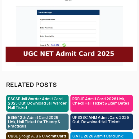
RELATED POSTS
PSSSB Jail Warder Admit Card
RRB JE Admit Card 2026 Link,
2025 Out: Download Jail Warder
Check Hall Ticket & Exam Dates
Hall Ticket
BSEB 12th Admit Card 2026
UPSSSC ANM Admit Card 2026
Link, Hall Ticket for Theory &
Out, Download Hall Ticket
Practicals
CBSE Group A, B & C Admit Card
GATE 2026 Admit Card Link: