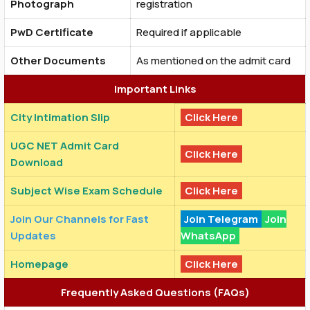
Photograph
registration
PwD Certificate
Required if applicable
Other Documents
As mentioned on the admit card
Important Links
City Intimation Slip
Click Here
UGC NET Admit Card
Click Here
Download
Subject Wise Exam Schedule
Click Here
Join Our Channels for Fast
Join Telegram
Join
Updates
WhatsApp
Homepage
Click Here
Frequently Asked Questions (FAQs)