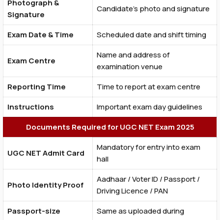
Photograph &
Candidate’s photo and signature
Signature
Exam Date & Time
Scheduled date and shift timing
Name and address of
Exam Centre
examination venue
Reporting Time
Time to report at exam centre
Instructions
Important exam day guidelines
Documents Required for UGC NET Exam 2025
Mandatory for entry into exam
UGC NET Admit Card
hall
Aadhaar / Voter ID / Passport /
Photo Identity Proof
Driving Licence / PAN
Passport-size
Same as uploaded during