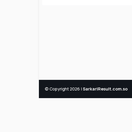
© Copyright 2026 |
SarkariResult.com.so