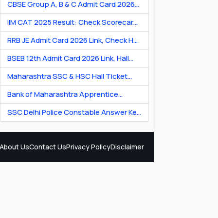
CBSE Group A, B & C Admit Card 2026
[Link] Exam City Slip, Exam Date & Hall
IIM CAT 2025 Result: Check Scorecard
Ticket
& Percentile Online
RRB JE Admit Card 2026 Link, Check Hall
Ticket & Exam Dates
BSEB 12th Admit Card 2026 Link, Hall
Ticket for Theory & Practicals
Maharashtra SSC & HSC Hall Ticket
2026 Link: Download Hall Ticket PDF
Bank of Maharashtra Apprentice
Recruitment 2026: Apply Online for 600
SSC Delhi Police Constable Answer Key
Posts
2026 Out: Download PDF & Raise
Objection
About Us
Contact Us
Privacy Policy
Disclaimer