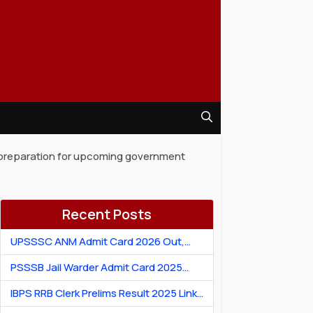
ur preparation for upcoming government
Recent Posts
UPSSSC ANM Admit Card 2026 Out,
Download Hall Ticket
PSSSB Jail Warder Admit Card 2025
Out: Download Jail Warder Hall Ticket
IBPS RRB Clerk Prelims Result 2025 Link:
Check Cut-Off & Scorecard