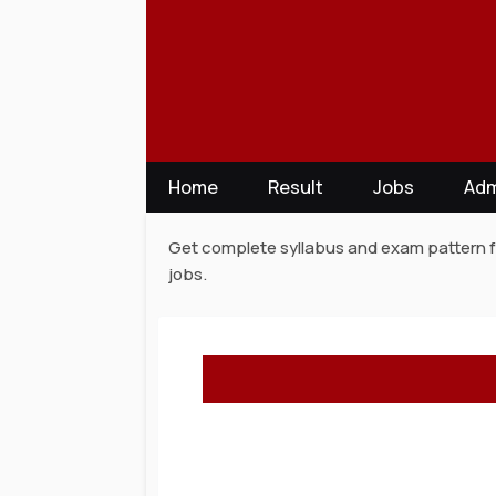
Skip
to
content
Home
Result
Jobs
Adm
Get complete syllabus and exam pattern fo
jobs.