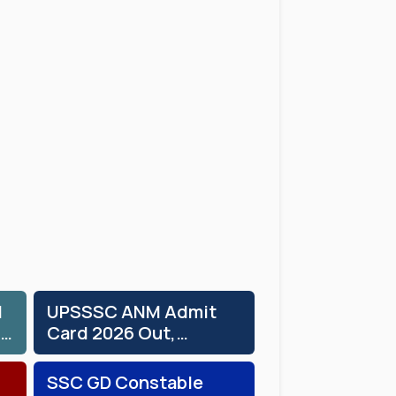
d
UPSSSC ANM Admit
Card 2026 Out,
Download Hall Ticket
SSC GD Constable