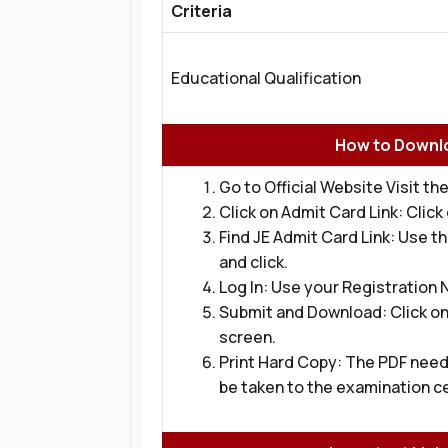
Criteria
Educational Qualification
How to Downlo
Go to Official Website Visit the
Click on Admit Card Link: Clic
Find JE Admit Card Link: Use t
and click.
Log In: Use your Registration
Submit and Download: Click on
screen.
Print Hard Copy: The PDF need
be taken to the examination c