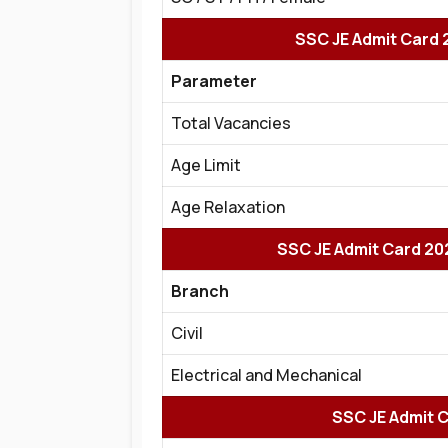
SSC JE Admit Card 2
Parameter
Total Vacancies
Age Limit
Age Relaxation
SSC JE Admit Card 20
Branch
Civil
Electrical and Mechanical
SSC JE Admit Ca