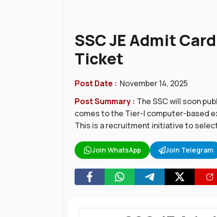
SSC JE Admit Card 
Ticket
Post Date :
November 14, 2025
Post Summary :
The SSC will soon publ
comes to the Tier-I computer-based ex
This is a recruitment initiative to selec
Join WhatsApp
Join Telegram