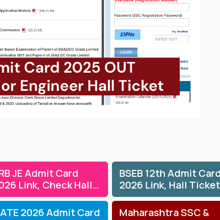
RB JE Admit Card
BSEB 12th Admit Car
026 Link, Check Hall
2026 Link, Hall Ticket
icket & Exam Dates
for Theory &
Practicals
ATE 2026 Admit Card
Maharashtra SSC &