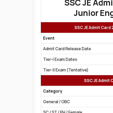
SSC JE Admi
Junior Eng
SSC JE Admit Card 
Event
Admit Card Release Date
Tier-I Exam Dates
Tier-II Exam (Tentative)
SSC JE Admit C
Category
General / OBC
SC / ST / PH / Female