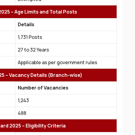
025 – Age Limits and Total Posts
Details
1,731 Posts
27 to 32 Years
Applicable as per government rules
25 – Vacancy Details (Branch-wise)
Number of Vacancies
1,243
488
rd 2025 – Eligibility Criteria