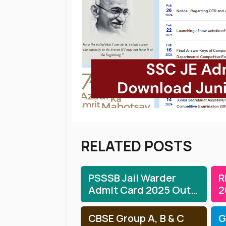
RELATED POSTS
PSSSB Jail Warder
R
Admit Card 2025 Out:
2
Download Jail Warder
T
Hall Ticket
CBSE Group A, B & C
G