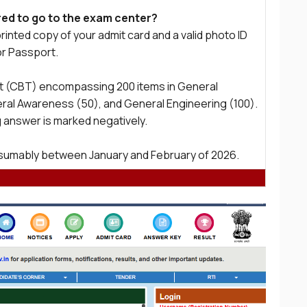
ed to go to the exam center?
rinted copy of your admit card and a valid photo ID
or Passport.
st (CBT) encompassing 200 items in General
eral Awareness (50), and General Engineering (100).
 answer is marked negatively.
resumably between January and February of 2026.