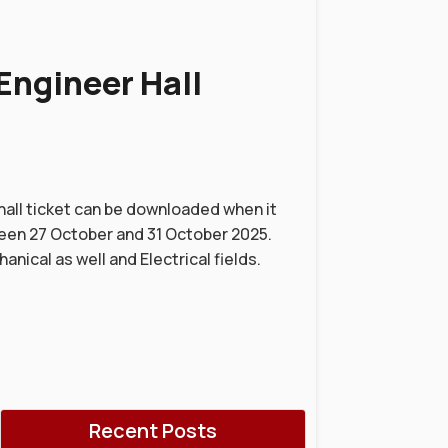
Engineer Hall
hall ticket can be downloaded when it
een 27 October and 31 October 2025.
anical as well and Electrical fields.
Recent Posts