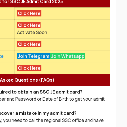
s for SSC JE Admit Card 2025
Click Here
Click Here
Activate Soon
Click Here
te
Join Telegram
Join Whatsapp
Click Here
 Asked Questions (FAQs)
ired to obtain an SSC JE admit card?
ber and Password or Date of Birth to get your admit
scover a mistake in my admit card?
, you need to call the regional SSC office and have