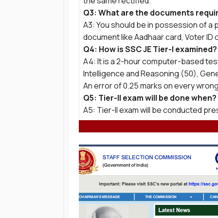
the same rectified.
Q3: What are the documents requir
A3: You should be in possession of a p
document like Aadhaar card, Voter ID 
Q4: How is SSC JE Tier-I examined?
A4: It is a 2-hour computer-based te
Intelligence and Reasoning (50), Gen
An error of 0.25 marks on every wrong
Q5: Tier-II exam will be done when?
A5: Tier-II exam will be conducted p