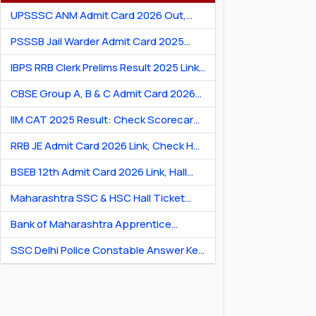
UPSSSC ANM Admit Card 2026 Out,
Download Hall Ticket
PSSSB Jail Warder Admit Card 2025
Out: Download Jail Warder Hall Ticket
IBPS RRB Clerk Prelims Result 2025 Link:
Check Cut-Off & Scorecard
CBSE Group A, B & C Admit Card 2026
[Link] Exam City Slip, Exam Date & Hall
IIM CAT 2025 Result: Check Scorecard
Ticket
& Percentile Online
RRB JE Admit Card 2026 Link, Check Hall
Ticket & Exam Dates
BSEB 12th Admit Card 2026 Link, Hall
Ticket for Theory & Practicals
Maharashtra SSC & HSC Hall Ticket
2026 Link: Download Hall Ticket PDF
Bank of Maharashtra Apprentice
Recruitment 2026: Apply Online for 600
SSC Delhi Police Constable Answer Key
Posts
2026 Out: Download PDF & Raise
Objection