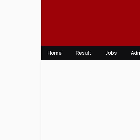
Skip
to
content
Home
Result
Jobs
Adm