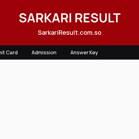
SARKARI RESULT
SarkariResult.com.so
it Card
Admission
Answer Key