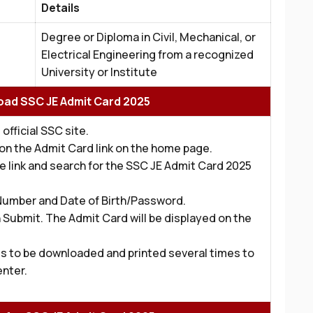
Details
Degree or Diploma in Civil, Mechanical, or
Electrical Engineering from a recognized
University or Institute
ad SSC JE Admit Card 2025
 official SSC site.
k on the Admit Card link on the home page.
he link and search for the SSC JE Admit Card 2025
 Number and Date of Birth/Password.
 Submit. The Admit Card will be displayed on the
s to be downloaded and printed several times to
enter.