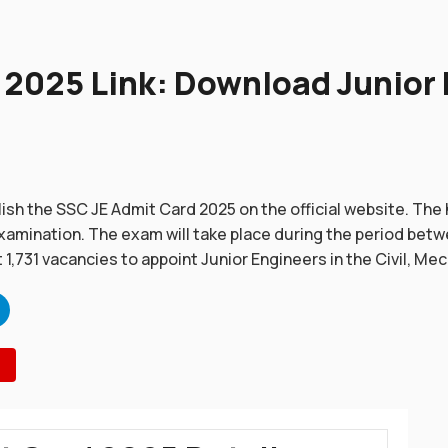
2025 Link: Download Junior 
ish the SSC JE Admit Card 2025 on the official website. The 
amination. The exam will take place during the period betw
t 1,731 vacancies to appoint Junior Engineers in the Civil, Mech