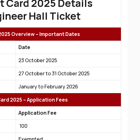
t Card 2025 Details
ineer Hall Ticket
2025 Overview – Important Dates
Date
23 October 2025
27 October to 31 October 2025
January to February 2026
ard 2025 – Application Fees
Application Fee
₹ 100
Exempted