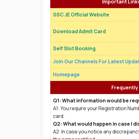
Important Link
SSC JE Official Website
Download Admit Card
Self Slot Booking
Join Our Channels For Latest Upda
Homepage
Frequently
Q1: What information would be requ
A1: You require your Registration Num
card.
Q2: What would happen in case I di
A2: In case you notice any discrepancy