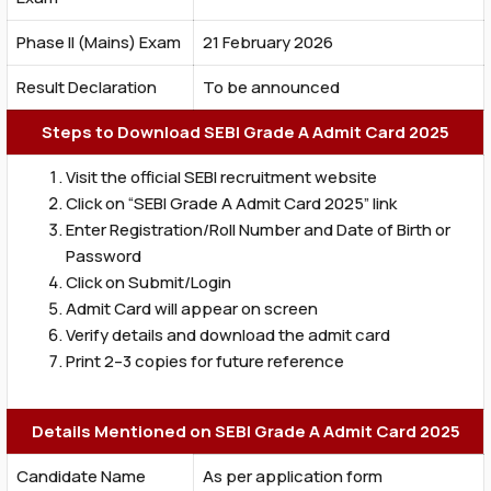
Phase II (Mains) Exam
21 February 2026
Result Declaration
To be announced
Steps to Download SEBI Grade A Admit Card 2025
Visit the official SEBI recruitment website
Click on “SEBI Grade A Admit Card 2025” link
Enter Registration/Roll Number and Date of Birth or
Password
Click on Submit/Login
Admit Card will appear on screen
Verify details and download the admit card
Print 2–3 copies for future reference
Details Mentioned on SEBI Grade A Admit Card 2025
Candidate Name
As per application form