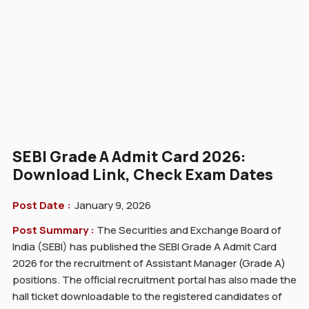
SEBI Grade A Admit Card 2026:
Download Link, Check Exam Dates
Post Date :
January 9, 2026
Post Summary :
The Securities and Exchange Board of
India (SEBI) has published the SEBI Grade A Admit Card
2026 for the recruitment of Assistant Manager (Grade A)
positions. The official recruitment portal has also made the
hall ticket downloadable to the registered candidates of