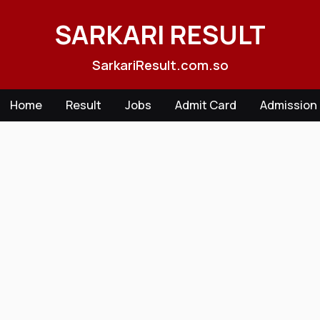
Skip
to
SARKARI RESULT
content
SarkariResult.com.so
Home
Result
Jobs
Admit Card
Admission