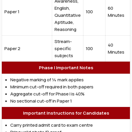
Awareness,
English,
60
Paper 1
100
Quantitative
Minutes
Aptitude,
Reasoning
Stream-
40
Paper 2
specific
100
Minutes
subjects
Phase I Important Notes
Negative marking of ¼ mark applies
Minimum cut-off required in both papers
Aggregate cut-off for Phase I is 40%
No sectional cut-off in Paper 1
Important Instructions for Candidates
Carry printed admit card to exam centre