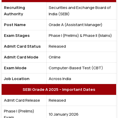
Recruiting
Securities and Exchange Board of
Authority
India (SEBI)
Post Name
Grade A (Assistant Manager)
Exam Stages
Phase I (Prelims) & Phase II (Mains)
Admit Card Status
Released
Admit Card Mode
Online
Exam Mode
Computer-Based Test (CBT)
Job Location
Across India
SEBI Grade A 2025 – Important Dates
Admit Card Release
Released
Phase I (Prelims)
10 January 2026
Exam