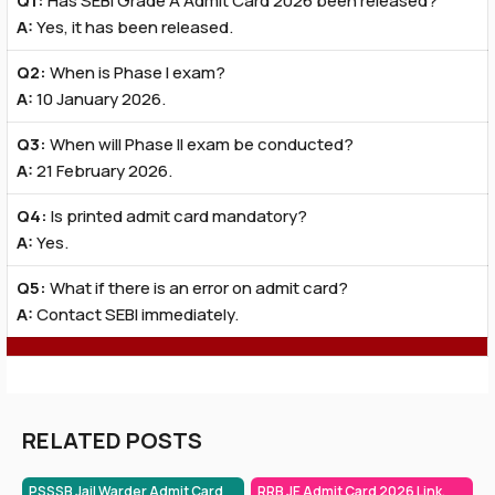
Q1:
Has SEBI Grade A Admit Card 2026 been released?
A:
Yes, it has been released.
Q2:
When is Phase I exam?
A:
10 January 2026.
Q3:
When will Phase II exam be conducted?
A:
21 February 2026.
Q4:
Is printed admit card mandatory?
A:
Yes.
Q5:
What if there is an error on admit card?
A:
Contact SEBI immediately.
RELATED POSTS
PSSSB Jail Warder Admit Card
RRB JE Admit Card 2026 Link,