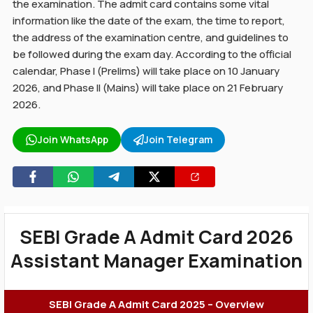
the examination. The admit card contains some vital
information like the date of the exam, the time to report,
the address of the examination centre, and guidelines to
be followed during the exam day. According to the official
calendar, Phase I (Prelims) will take place on 10 January
2026, and Phase II (Mains) will take place on 21 February
2026.
Join WhatsApp
Join Telegram
SEBI Grade A Admit Card 2026
Assistant Manager Examination
SEBI Grade A Admit Card 2025 – Overview