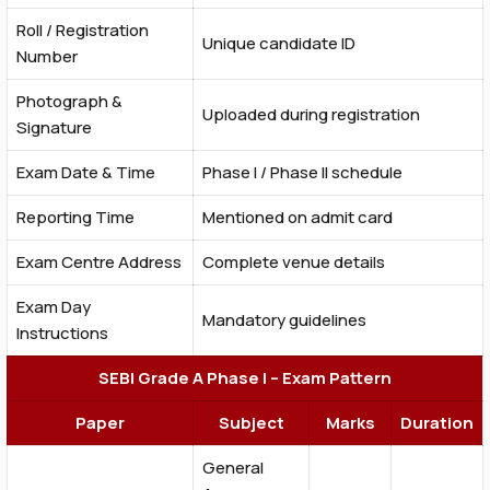
Roll / Registration
Unique candidate ID
Number
Photograph &
Uploaded during registration
Signature
Exam Date & Time
Phase I / Phase II schedule
Reporting Time
Mentioned on admit card
Exam Centre Address
Complete venue details
Exam Day
Mandatory guidelines
Instructions
SEBI Grade A Phase I – Exam Pattern
Paper
Subject
Marks
Duration
General