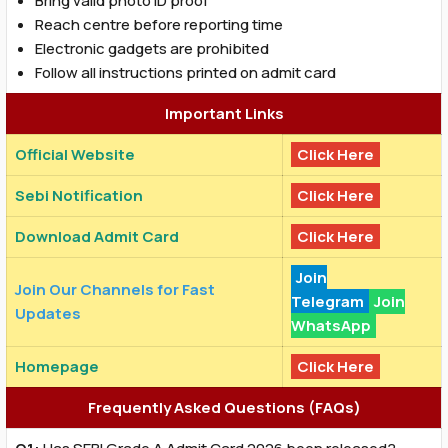
Bring valid photo ID proof
Reach centre before reporting time
Electronic gadgets are prohibited
Follow all instructions printed on admit card
Important Links
Official Website
Click Here
Sebi Notification
Click Here
Download Admit Card
Click Here
Join
Join Our Channels for Fast
Telegram
Join
Updates
WhatsApp
Homepage
Click Here
Frequently Asked Questions (FAQs)