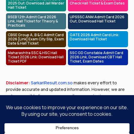
2025 Out: Download Jail Warder
Check Hall Ticket & Exam Dates
Hall Ticket
BSEB 12th Admit Card 2026
UPSSSC ANM Admit Card 2026
Link, Hall Ticket for Theory &
Out, Download Hall Ticket
Practicals
CBSE Group A, B & C Admit Card
GATE 2026 Admit Card Link:
2026 [Link] Exam City Slip, Exam
Download Hall Ticket
Date & Hall Ticket
Maharashtra SSC & HSC Hall
SSC GD Constable Admit Card
Ticket 2026 Link: Download Hall
2026 Link, Download CBT Hall
Ticket PDF
Ticket, Exam Dates
Disclaimer:
SarkariResult.com.so
makes every effort to
provide accurate and updated information. However, we are
not responsible for any errors or discrepancies in exam
results, job notifications, or other content published. Please
verify all details with official government sources before
making any decisions.